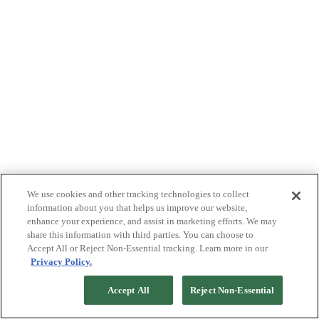
We use cookies and other tracking technologies to collect
information about you that helps us improve our website,
enhance your experience, and assist in marketing efforts. We may
share this information with third parties. You can choose to
Accept All or Reject Non-Essential tracking. Learn more in our
Privacy Policy.
Accept All
Reject Non-Essential