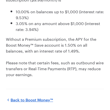
10.00% on balances up to $1,000 (interest rate:
9.53%)
3.05% on any amount above $1,000 (interest
rate: 3.94%)
Without a Premium subscription, the APY for the
Boost Money™ Save account is 1.50% on all
balances, with an interest rate of 1.49%.
Please note that certain fees, such as outbound wire
transfers or Real-Time Payments (RTP), may reduce
your earnings.
Back to
Boost Money™