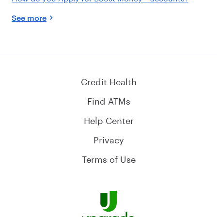
See more
Credit Health
Find ATMs
Help Center
Privacy
Terms of Use