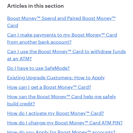
Articles in this section
Boost Money™ Spend and Paired Boost Money™
Card
Can I make payments to my Boost Money™ Card
from another bank account?
Can I use the Boost Money™ Card to withdraw funds
at an ATM?
Do I have to use SafeMode?
Existing Upgrade Customers: How to Apply
How can I get a Boost Money™ Card?
How can the Boost Money™ Card help me safely
build credit?
How do I activate my Boost Money™ Card?
How do I change my Boost Money™ Card ATM PIN?
How do you Apply for Boost Money™ accounts?