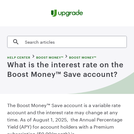
Skip to content
Search articles
HELP CENTER
BOOST MONEY™
BOOST MONEY™
What is the interest rate on the
Boost Money™ Save account?
The Boost Money™ Save account is a variable rate
account and the interest rate may change at any
time. As of August 1, 2025, the Annual Percentage
Yield (APY) for account holders with a Premium
subscription ($9.99/month) is