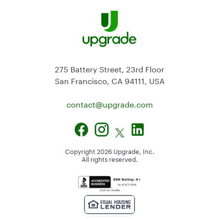
275 Battery Street, 23rd Floor
San Francisco, CA 94111, USA
contact@
upgrade.com
Copyright
2026
Upgrade, Inc.
All rights reserved.