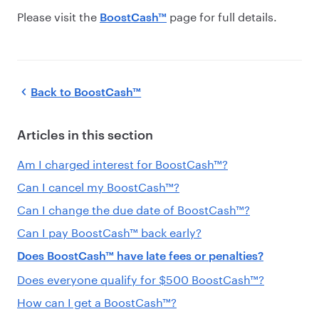
Please visit the
page
for full details.
BoostCash™
Back to
BoostCash™
Articles in this section
Am I charged interest for BoostCash™?
Can I cancel my BoostCash™?
Can I change the due date of BoostCash™?
Can I pay BoostCash™ back early?
Does BoostCash™ have late fees or penalties?
Does everyone qualify for $500 BoostCash™?
How can I get a BoostCash™?