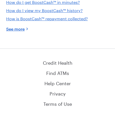
How do I get BoostCash™ in minutes?
How do I view my BoostCash™ history?
How is BoostCash™ repayment collected?
See more
Credit Health
Find ATMs
Help Center
Privacy
Terms of Use