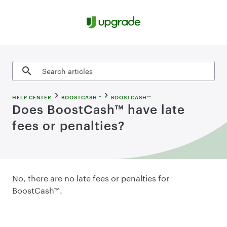
Skip to content
Search articles
HELP CENTER
BOOSTCASH™
BOOSTCASH™
Does BoostCash™ have late
fees or penalties?
No, there are no late fees or penalties for
BoostCash™.