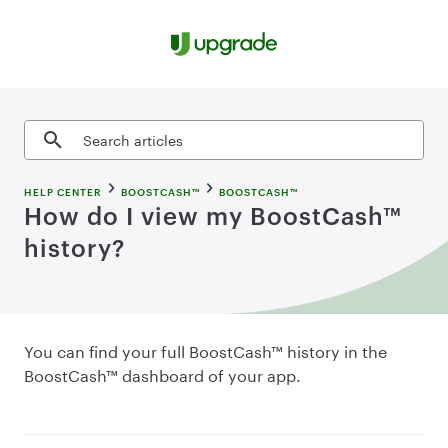
Skip to content
Search articles
HELP CENTER
BOOSTCASH™
BOOSTCASH™
How do I view my BoostCash™
history?
You can find your full BoostCash™ history in the
BoostCash™ dashboard of your app.