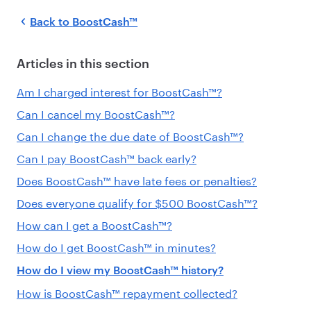
Back to
BoostCash™
Articles in this section
Am I charged interest for BoostCash™?
Can I cancel my BoostCash™?
Can I change the due date of BoostCash™?
Can I pay BoostCash™ back early?
Does BoostCash™ have late fees or penalties?
Does everyone qualify for $500 BoostCash™?
How can I get a BoostCash™?
How do I get BoostCash™ in minutes?
How do I view my BoostCash™ history?
How is BoostCash™ repayment collected?