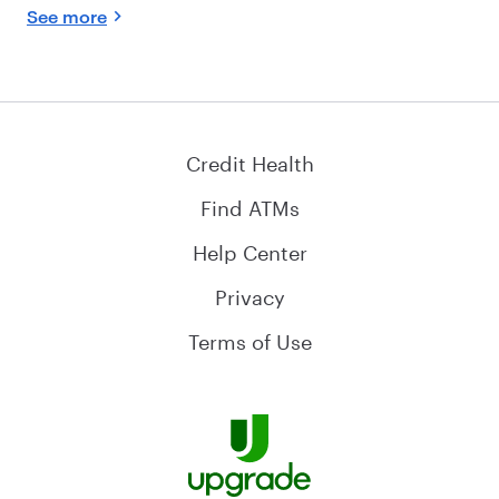
See more
Credit Health
Find ATMs
Help Center
Privacy
Terms of Use