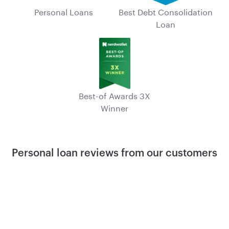
Personal Loans
Best Debt Consolidation
Loan
Best-of Awards 3X
Winner
Personal loan reviews from our customers