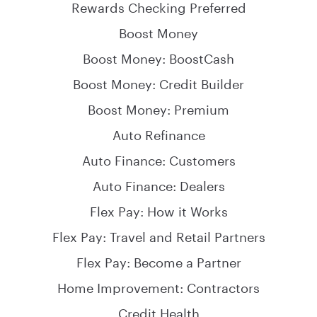
Rewards Checking Preferred
Boost Money
Boost Money: BoostCash
Boost Money: Credit Builder
Boost Money: Premium
Auto Refinance
Auto Finance: Customers
Auto Finance: Dealers
Flex Pay: How it Works
Flex Pay: Travel and Retail Partners
Flex Pay: Become a Partner
Home Improvement: Contractors
Credit Health