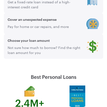
Get a fixed-rate loan instead of a high-
interest credit card
Cover an unexpected expense
Pay for home or car repairs, and more
Choose your loan amount
Not sure how much to borrow? Find the right
loan amount for you
Best Personal Loans