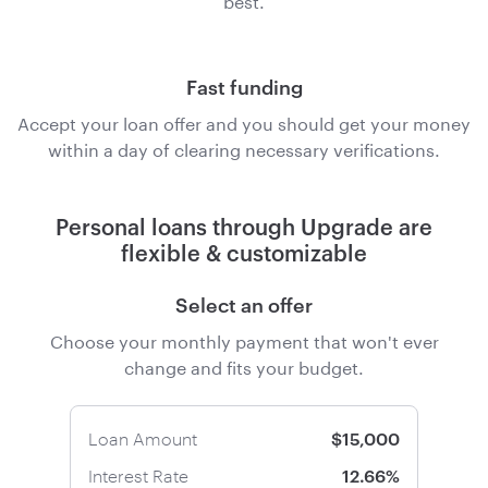
Fast funding
Accept your loan offer and you should get your money
within a day of clearing necessary verifications.
Personal loans through Upgrade are
flexible & customizable
Select an offer
Choose your monthly payment that won't ever
change and fits your budget.
Loan Amount
$15,000
Interest Rate
12.66%