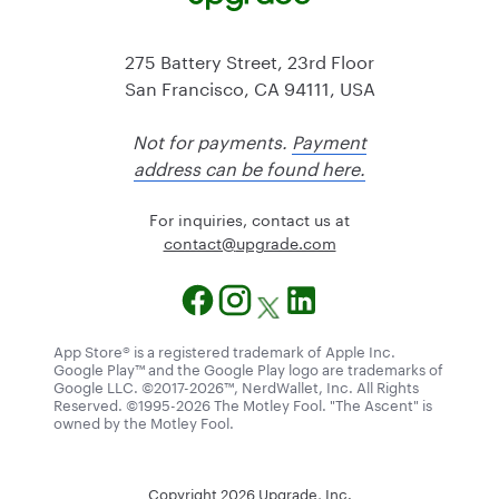
275 Battery Street, 23rd Floor
San Francisco, CA 94111, USA
Not for payments.
Payment
address can be found here.
For inquiries, contact us at
@tcatnoc
moc.edargpu
App Store® is a registered trademark of Apple Inc.
Google Play™ and the Google Play logo are trademarks of
Google LLC. ©2017-2026™, NerdWallet, Inc. All Rights
Reserved. ©1995-2026 The Motley Fool. "The Ascent" is
owned by the Motley Fool.
Copyright
2026
Upgrade, Inc.