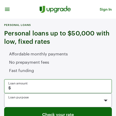
Skip to content
Sign In
PERSONAL LOANS
Personal loans up to $50,000 with
low, fixed rates
Affordable monthly payments
No prepayment fees
Fast funding
Loan amount
Loan purpose
Check your rate