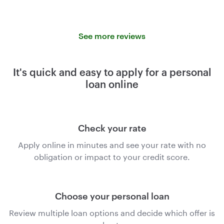
See more reviews
It's quick and easy to apply for a personal
loan online
Check your rate
Apply online in minutes and see your rate with no
obligation or impact to your credit score.
Choose your personal loan
Review multiple loan options and decide which offer is
best.