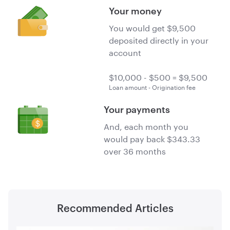
Your money
You would get $9,500
deposited directly in your
account
Loan amount - Origination fee
Your payments
And, each month you
would pay back $343.33
over 36 months
Recommended Articles