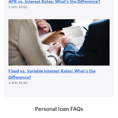
APR vs. Interest Rates: What’s the Difference?
3 MIN READ
Fixed vs. Variable Interest Rates: What’s the
Difference?
4 MIN READ
Personal loan FAQs