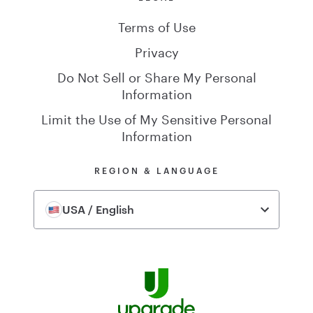
Terms of Use
Privacy
Do Not Sell or Share My Personal
Information
Limit the Use of My Sensitive Personal
Information
REGION & LANGUAGE
USA / English