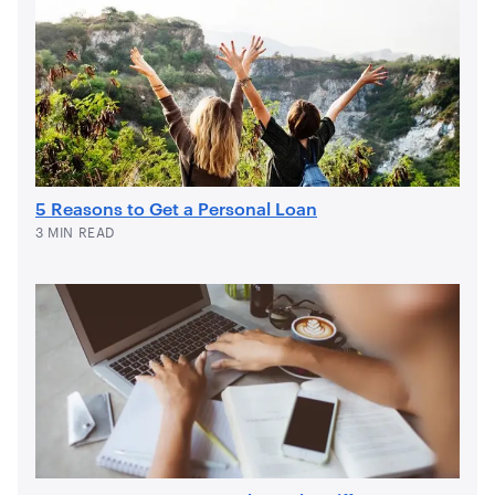
5 Reasons to Get a Personal Loan
3 MIN READ