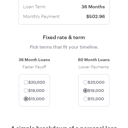
Loan Term
36 Months
Monthly Payment
$502.96
Fixed rate & term
Pick terms that fit your timeline.
36 Month Loans
60 Month Loans
Faster Payoff
Lower Payments
$20,000
$20,000
$18,000
$18,000
Selected
$15,000
$15,000
Selected