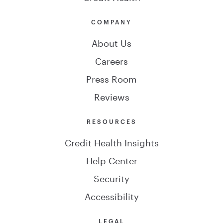
COMPANY
About Us
Careers
Press Room
Reviews
RESOURCES
Credit Health Insights
Help Center
Security
Accessibility
LEGAL