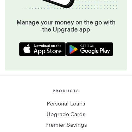
Manage your money on the go with
the Upgrade app
PRODUCTS
Personal Loans
Upgrade Cards
Premier Savings