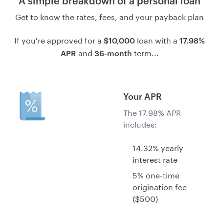
A simple breakdown of a personal loan
Get to know the rates, fees, and your payback plan
If you're approved for a
loan with a
$10,000
17.98%
and
term...
APR
36-month
Your APR
The 17.98% APR
includes:
14.32% yearly
interest rate
5% one-time
origination fee
($500)