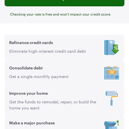
Checking your rate is free and won’t impact your credit score.
Refinance credit cards
Eliminate high-interest credit card debt
Consolidate debt
Get a single monthly payment
Improve your home
Get the funds to remodel, repair, or build the
home you want
Make a major purchase