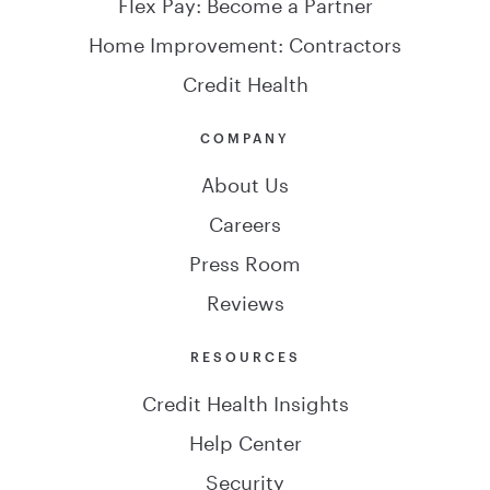
Flex Pay: Become a Partner
Home Improvement: Contractors
Credit Health
COMPANY
About Us
Careers
Press Room
Reviews
RESOURCES
Credit Health Insights
Help Center
Security