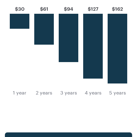
$30
$61
$94
$127
$162
1 year
2 years
3 years
4 years
5 years