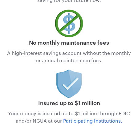
No monthly maintenance fees
A high-interest savings account without the monthly
or annual maintenance fees.
Insured up to $1 million
Your money is insured up to $1 million through FDIC
and/or NCUA
at our
Participating Institutions.