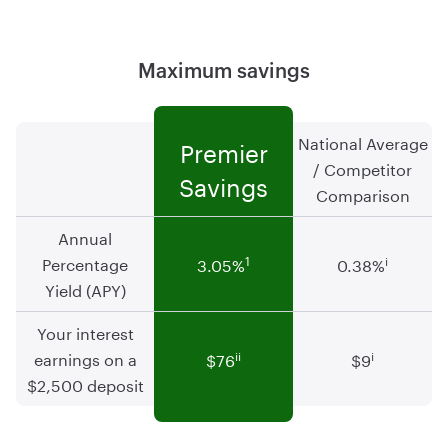
Maximum savings
National Average
Premier
/ Competitor
Savings
Comparison
Annual
Percentage
1
i
3.05
%
0.38
%
Yield (APY)
Your interest
earnings on a
ii
i
$76
$9
$2,500 deposit