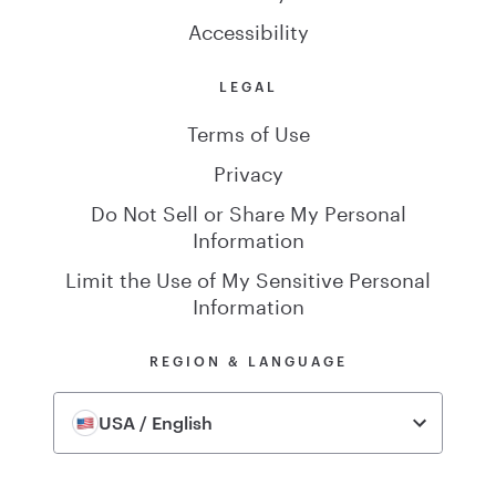
Accessibility
LEGAL
Terms of Use
Privacy
Do Not Sell or Share My Personal
Information
Limit the Use of My Sensitive Personal
Information
REGION & LANGUAGE
USA / English