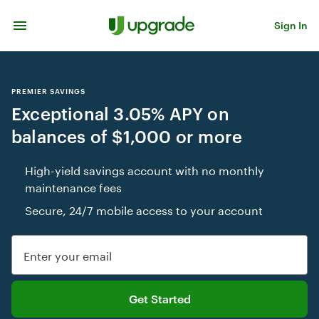
Skip to content
Sign In
PREMIER SAVINGS
Exceptional 3.05% APY on
balances of $1,000 or more
High-yield savings account with no monthly
maintenance fees
Secure, 24/7 mobile access to your account
Enter your email
Get Started