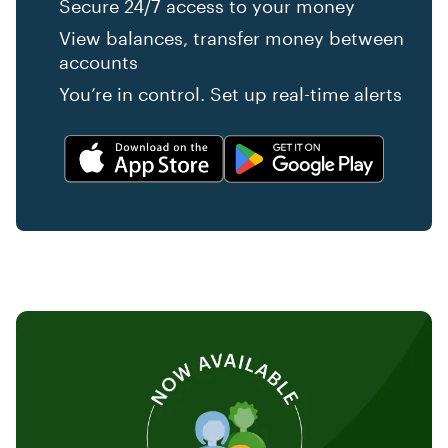
Secure 24/7 access to your money
View balances, transfer money between
accounts
You’re in control. Set up real-time alerts