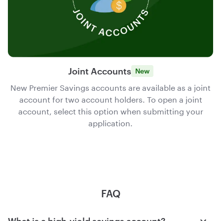
Joint Accounts
New
New Premier Savings accounts are available as a joint
account for two account holders. To open a joint
account, select this option when submitting your
application.
FAQ
What is a high-yield savings account?