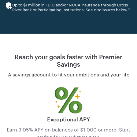
Up to $1 million in FDIC and/or NCUA insurance through Cross
River Bank or Participating Institutions. See disclosures below.*
Reach your goals faster with Premier
Savings
A savings account to fit your ambitions and your life
Exceptional APY
Earn 3.05% APY
on balances of $1,000 or more. Start
saving for your future now.