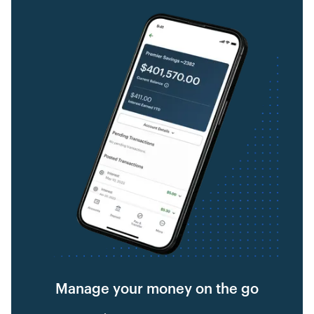
Manage your money on the go