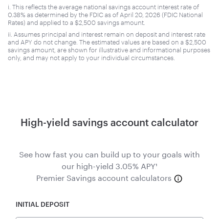
i. This reflects the average national savings account interest rate of
0.38% as determined by the FDIC as of April 20, 2026 (FDIC National
Rates) and applied to a $2,500 savings amount.
ii. Assumes principal and interest remain on deposit and interest rate
and APY do not change. The estimated values are based on a $2,500
savings amount, are shown for illustrative and informational purposes
only, and may not apply to your individual circumstances.
High-yield savings account calculator
See how fast you can build up to your goals with
our high-yield 3.05% APY¹
Premier Savings account calculators
INITIAL DEPOSIT