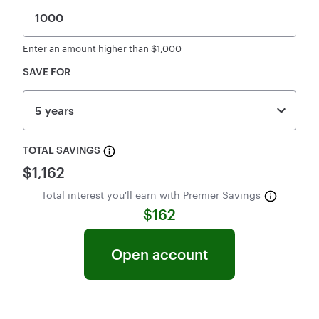
Context Help:
Enter an amount higher than $1,000
SAVE FOR
5 years
TOTAL SAVINGS
$1,162
Total interest you'll earn with Premier Savings
$162
open account