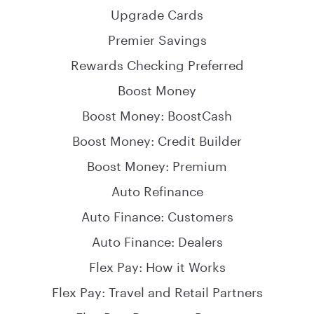
starting a family
person you can open a joint savings account with. You
Upgrade Cards
Travel - save up for that adventure you’ve been
won't be able to open a joint account with anyone
putting off
Premier Savings
else.
Rewards Checking Preferred
High-yield savings accounts offer flexibility and earn
interest while you
work towards your savings goals
.
Boost Money
Boost Money: BoostCash
Boost Money: Credit Builder
Boost Money: Premium
Auto Refinance
Auto Finance: Customers
Auto Finance: Dealers
Flex Pay: How it Works
Flex Pay: Travel and Retail Partners