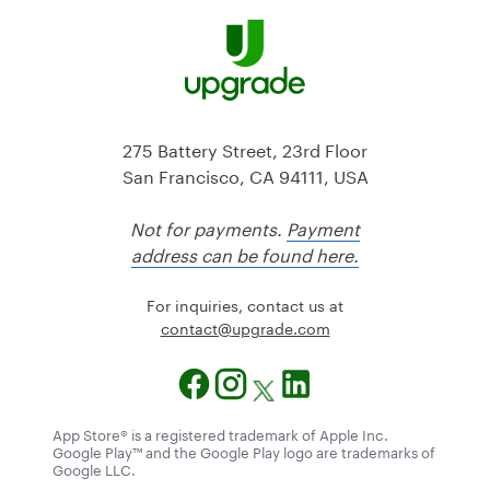
275 Battery Street, 23rd Floor
San Francisco, CA 94111, USA
Not for payments.
Payment
address can be found here.
For inquiries, contact us at
@tcatnoc
moc.edargpu
App Store® is a registered trademark of Apple Inc.
Google Play™ and the Google Play logo are trademarks of
Google LLC.