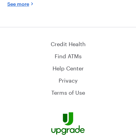
See more
Credit Health
Find ATMs
Help Center
Privacy
Terms of Use