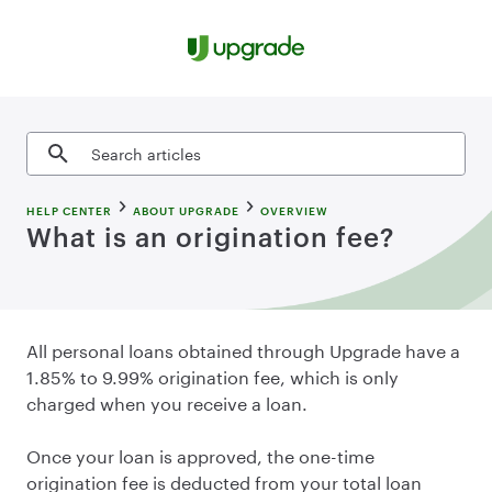
Skip to content
Search articles
HELP CENTER
ABOUT UPGRADE
OVERVIEW
What is an origination fee?
All personal loans obtained through Upgrade have a
1.85% to 9.99% origination fee, which is only
charged when you receive a loan.
Once your loan is approved, the one-time
origination fee is deducted from your total loan