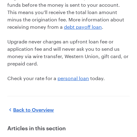
funds before the money is sent to your account.
This means you’ll receive the total loan amount
minus the origination fee. More information about
receiving money from a
debt payoff loan
.
Upgrade never charges an upfront loan fee or
application fee and will never ask you to send us
money via wire transfer, Western Union, gift card, or
prepaid card.
Check your rate for a
personal loan
today.
Back to
Overview
Articles in this section