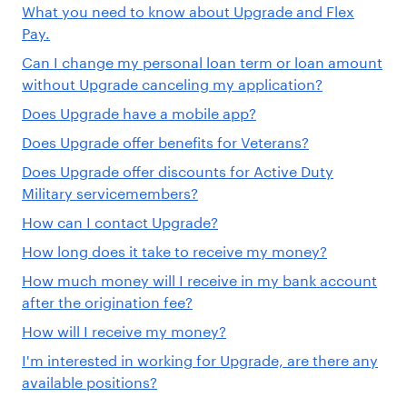
What you need to know about Upgrade and Flex
Pay.
Can I change my personal loan term or loan amount
without Upgrade canceling my application?
Does Upgrade have a mobile app?
Does Upgrade offer benefits for Veterans?
Does Upgrade offer discounts for Active Duty
Military servicemembers?
How can I contact Upgrade?
How long does it take to receive my money?
How much money will I receive in my bank account
after the origination fee?
How will I receive my money?
I'm interested in working for Upgrade, are there any
available positions?