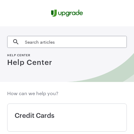
Skip to content
Search articles
HELP CENTER
Help Center
How can we help you?
Credit Cards