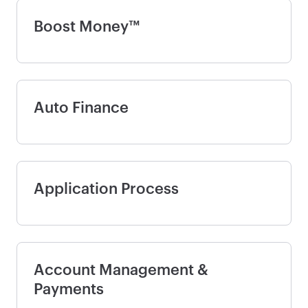
Boost Money™
Auto Finance
Application Process
Account Management &
Payments