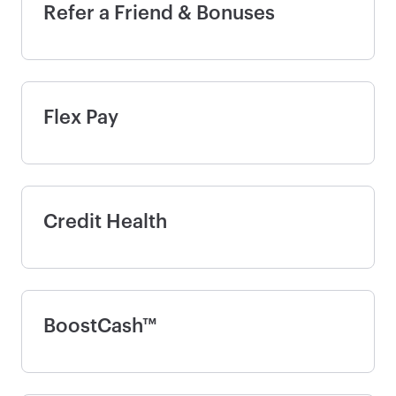
Refer a Friend & Bonuses
Flex Pay
Credit Health
BoostCash™