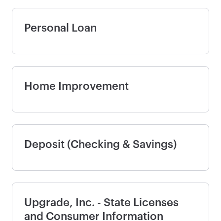
Personal Loan
Home Improvement
Deposit (Checking & Savings)
Upgrade, Inc. - State Licenses
and Consumer Information