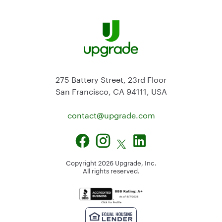
275 Battery Street, 23rd Floor
San Francisco, CA 94111, USA
contact@
upgrade.com
Copyright
2026
Upgrade, Inc.
All rights reserved.