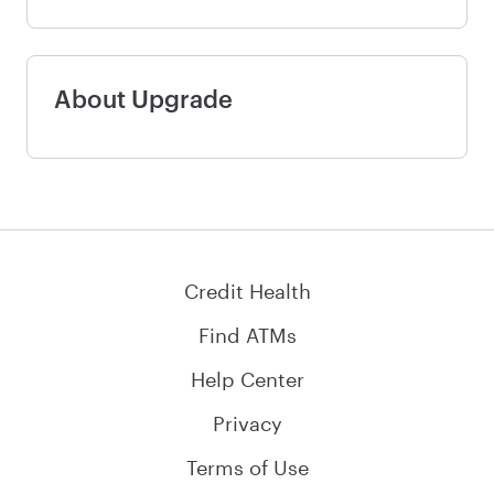
About Upgrade
Credit Health
Find ATMs
Help Center
Privacy
Terms of Use