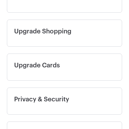
Upgrade Shopping
Upgrade Cards
Privacy & Security