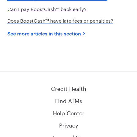
Can I pay BoostCash™ back early?
Does BoostCash™ have late fees or penalties?
See more articles in this section
Credit Health
Find ATMs
Help Center
Privacy
Terms of Use