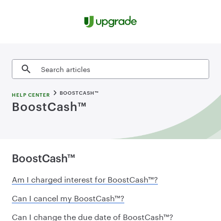
Skip to content
Search articles
BOOSTCASH™
HELP CENTER
BoostCash™
BoostCash™
Am I charged interest for BoostCash™?
Can I cancel my BoostCash™?
Can I change the due date of BoostCash™?