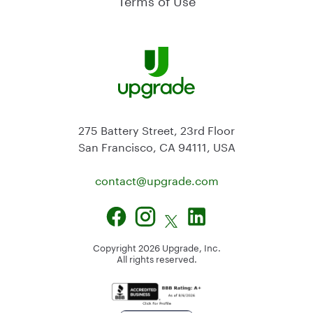
275 Battery Street, 23rd Floor
San Francisco, CA 94111, USA
contact@
upgrade.com
Copyright
2026
Upgrade, Inc.
All rights reserved.