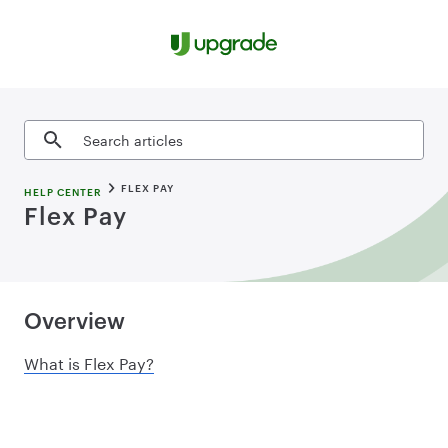
Skip to content
Search articles
FLEX PAY
HELP CENTER
Flex Pay
Overview
What is Flex Pay?