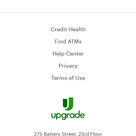
Credit Health
Find ATMs
Help Center
Privacy
Terms of Use
275 Battery Street, 23rd Floor