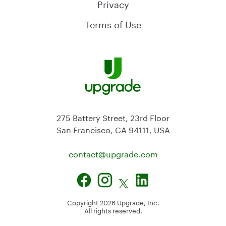
Privacy
Terms of Use
275 Battery Street, 23rd Floor
San Francisco, CA 94111, USA
contact@
upgrade.com
Copyright
2026
Upgrade, Inc.
All rights reserved.