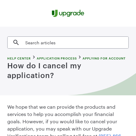
Skip to content
Search articles
HELP CENTER
APPLICATION PROCESS
APPLYING FOR ACCOUNT
How do I cancel my
application?
We hope that we can provide the products and
services to help you accomplish your financial
goals. However, if you would like to cancel your
application, you may speak with our Upgrade
Verifications team by calling toll-free at
(855) 466-