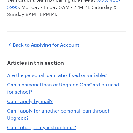
5995
, Monday - Friday 5AM - 7PM PT, Saturday &
Sunday 6AM - 5PM PT.
Back to
Applying for Account
Articles in this section
Are the personal loan rates fixed or variable?
Can a personal loan or Upgrade OneCard be used
for school?
Can I apply by mail?
Can I apply for another personal loan through
Upgrade?
Can I change my instructions?