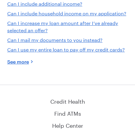
Can I include additional income?
Can I include household income on my application?
Can I increase my loan amount after I’ve already
selected an offer?
Can I mail my documents to you instead?
Can I use my entire loan to pay off my credit cards?
See more
Credit Health
Find ATMs
Help Center