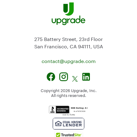
275 Battery Street, 23rd Floor
San Francisco, CA 94111, USA
contact@
upgrade.com
Copyright
2026
Upgrade, Inc.
All rights reserved.