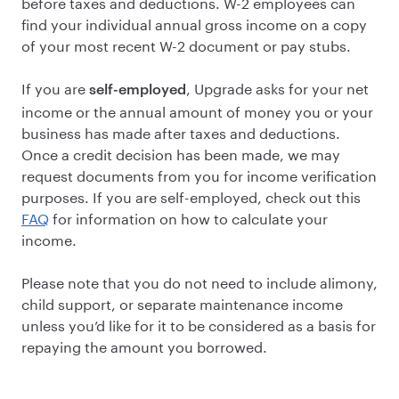
before taxes and deductions. W-2 employees can
find your individual annual gross income on a copy
of your most recent W-2 document or pay stubs.
If you are
, Upgrade asks for your net
self-employed
income or the annual amount of money you or your
business has made after taxes and deductions.
Once a credit decision has been made, we may
request documents from you for income verification
purposes. If you are self-employed, check out this
FAQ
for information on how to calculate your
income.
Please note that you do not need to include alimony,
child support, or separate maintenance income
unless you’d like for it to be considered as a basis for
repaying the amount you borrowed.