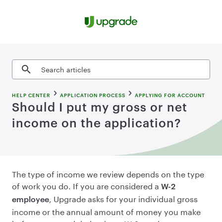
Skip to content
Search articles
HELP CENTER
APPLICATION PROCESS
APPLYING FOR ACCOUNT
Should I put my gross or net
income on the application?
The type of income we review depends on the type
of work you do. If you are considered a
W-2
, Upgrade asks for your individual gross
employee
income or the annual amount of money you make