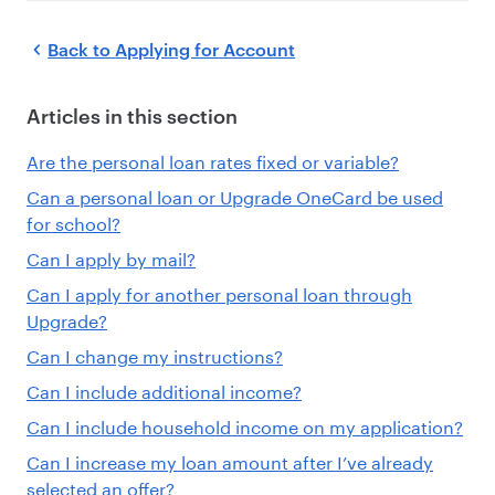
Back to
Applying for Account
Articles in this section
Are the personal loan rates fixed or variable?
Can a personal loan or Upgrade OneCard be used
for school?
Can I apply by mail?
Can I apply for another personal loan through
Upgrade?
Can I change my instructions?
Can I include additional income?
Can I include household income on my application?
Can I increase my loan amount after I’ve already
selected an offer?