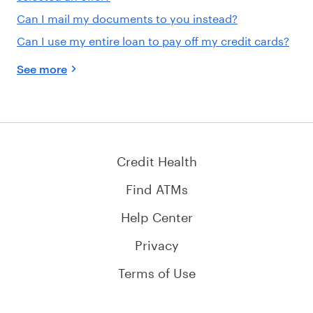
Can I mail my documents to you instead?
Can I use my entire loan to pay off my credit cards?
See more
Credit Health
Find ATMs
Help Center
Privacy
Terms of Use