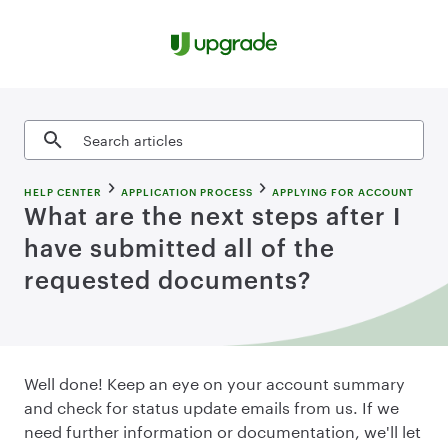
Skip to content
Search articles
HELP CENTER
APPLICATION PROCESS
APPLYING FOR ACCOUNT
What are the next steps after I
have submitted all of the
requested documents?
Well done! Keep an eye on your account summary
and check for status update emails from us. If we
need further information or documentation, we'll let