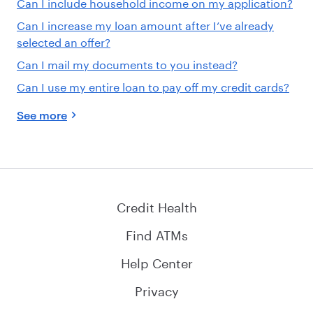
Can I include household income on my application?
Can I increase my loan amount after I’ve already
selected an offer?
Can I mail my documents to you instead?
Can I use my entire loan to pay off my credit cards?
See more
Credit Health
Find ATMs
Help Center
Privacy