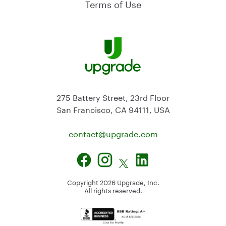
Terms of Use
275 Battery Street, 23rd Floor
San Francisco, CA 94111, USA
contact@
upgrade.com
Copyright
2026
Upgrade, Inc.
All rights reserved.