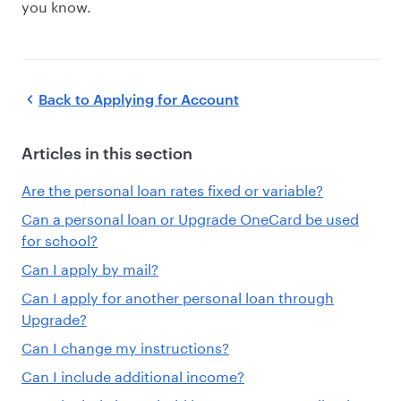
you know.
Back to
Applying for Account
Articles in this section
Are the personal loan rates fixed or variable?
Can a personal loan or Upgrade OneCard be used
for school?
Can I apply by mail?
Can I apply for another personal loan through
Upgrade?
Can I change my instructions?
Can I include additional income?