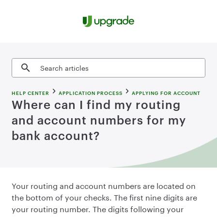
Skip to content
Search articles
HELP CENTER
APPLICATION PROCESS
APPLYING FOR ACCOUNT
Where can I find my routing
and account numbers for my
bank account?
Your routing and account numbers are located on
the bottom of your checks. The first nine digits are
your routing number. The digits following your