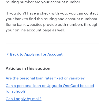
routing number are your account number.
If you don’t have a check with you, you can contact
your bank to find the routing and account numbers.
Some bank websites provide both numbers through
your online account page as well.
Back to
Applying for Account
Articles in this section
Are the personal loan rates fixed or variable?
Can a personal loan or Upgrade OneCard be used
for school?
Can I apply by mail?