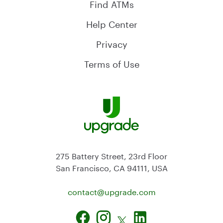
Find ATMs
Help Center
Privacy
Terms of Use
275 Battery Street, 23rd Floor
San Francisco, CA 94111, USA
contact@
upgrade.com