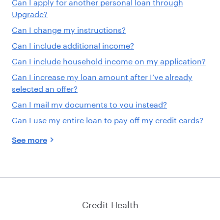
Can I apply for another personal loan through
Upgrade?
Can I change my instructions?
Can I include additional income?
Can I include household income on my application?
Can I increase my loan amount after I’ve already
selected an offer?
Can I mail my documents to you instead?
Can I use my entire loan to pay off my credit cards?
See more
Credit Health