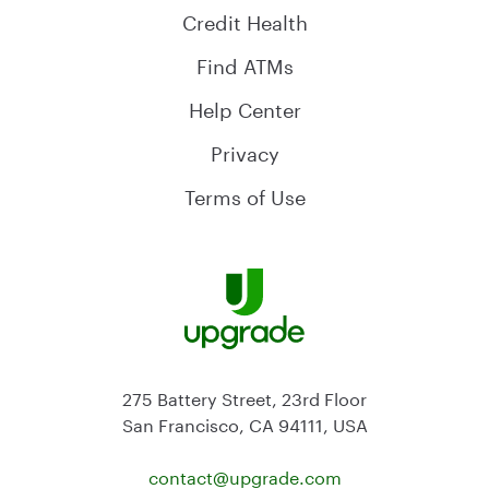
Credit Health
Find ATMs
Help Center
Privacy
Terms of Use
275 Battery Street, 23rd Floor
San Francisco, CA 94111, USA
contact@
upgrade.com