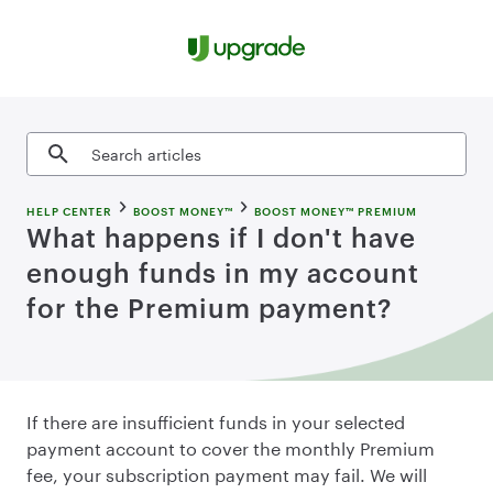
Skip to content
Search articles
HELP CENTER
BOOST MONEY™
BOOST MONEY™ PREMIUM
What happens if I don't have
enough funds in my account
for the Premium payment?
If there are insufficient funds in your selected
payment account to cover the monthly Premium
fee, your subscription payment may fail. We will