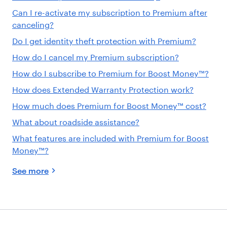
Can I re-activate my subscription to Premium after
canceling?
Do I get identity theft protection with Premium?
How do I cancel my Premium subscription?
How do I subscribe to Premium for Boost Money™?
How does Extended Warranty Protection work?
How much does Premium for Boost Money™ cost?
What about roadside assistance?
What features are included with Premium for Boost
Money™?
See more