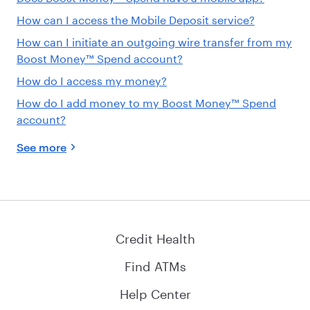
How can I access the Mobile Deposit service?
How can I initiate an outgoing wire transfer from my
Boost Money™ Spend account?
How do I access my money?
How do I add money to my Boost Money™ Spend
account?
See more
Credit Health
Find ATMs
Help Center