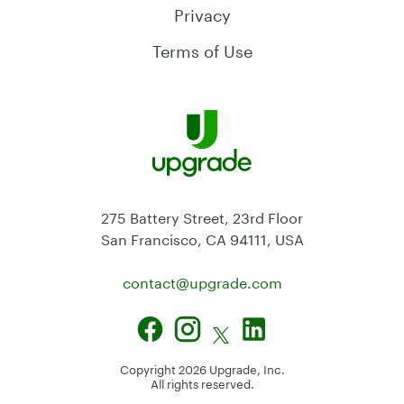
Privacy
Terms of Use
275 Battery Street, 23rd Floor
San Francisco, CA 94111, USA
contact@
upgrade.com
Copyright
2026
Upgrade, Inc.
All rights reserved.