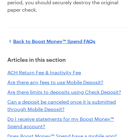
period, you should securely destroy the original
paper check.
Back to
Boost Money™ Spend FAQs
Articles in this section
ACH Return Fee & Inactivity Fee
Are there any fees to use Mobile Deposit?
Are there limits to deposits using Check Deposit?
Can a deposit be canceled once it is submitted
through Mobile Deposit?
Do I receive statements for my Boost Money™
Spend account?
Does Boost Money™ Spend have a mobile app?