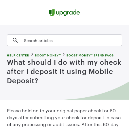
Skip to content
Search articles
HELP CENTER
BOOST MONEY™
BOOST MONEY™ SPEND FAQS
What should I do with my check
after I deposit it using Mobile
Deposit?
Please hold on to your original paper check for 60
days after submitting your check for deposit in case
of any processing or audit issues. After this 60-day