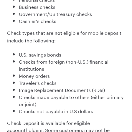
Business checks
Government/US treasury checks
Cashier's checks
Check types that are
eligible for mobile deposit
not
include the following:
U.S. savings bonds
Checks from foreign (non-U.S.) financial
institutions
Money orders
Traveler’s checks
Image Replacement Documents (RDIs)
Checks made payable to others (either primary
or joint)
Checks not payable in U.S dollars
Check Deposit is available for eligible
accountholders. Some customers may not be