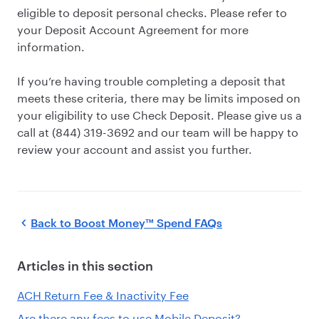
eligible to deposit personal checks. Please refer to
your Deposit Account Agreement for more
information.
If you’re having trouble completing a deposit that
meets these criteria, there may be limits imposed on
your eligibility to use Check Deposit. Please give us a
call at (844) 319-3692 and our team will be happy to
review your account and assist you further.
Back to
Boost Money™ Spend FAQs
Articles in this section
ACH Return Fee & Inactivity Fee
Are there any fees to use Mobile Deposit?