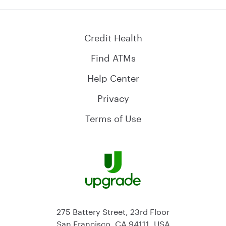
Credit Health
Find ATMs
Help Center
Privacy
Terms of Use
275 Battery Street, 23rd Floor
San Francisco, CA 94111, USA