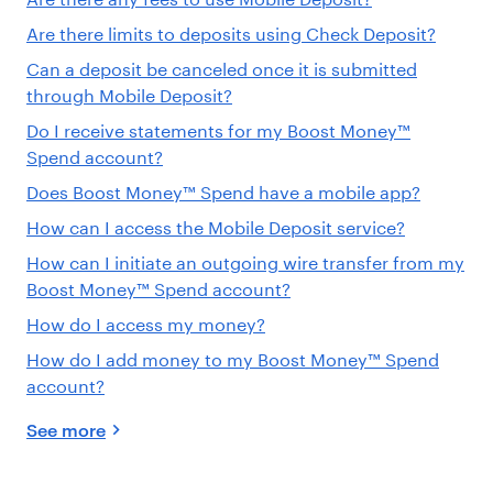
Are there limits to deposits using Check Deposit?
Can a deposit be canceled once it is submitted
through Mobile Deposit?
Do I receive statements for my Boost Money™
Spend account?
Does Boost Money™ Spend have a mobile app?
How can I access the Mobile Deposit service?
How can I initiate an outgoing wire transfer from my
Boost Money™ Spend account?
How do I access my money?
How do I add money to my Boost Money™ Spend
account?
See more