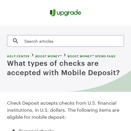
Skip to content
Search articles
HELP CENTER
BOOST MONEY™
BOOST MONEY™ SPEND FAQS
What types of checks are
accepted with Mobile Deposit?
Check
Deposit accepts checks from U.S. financial
institutions, in U.S. dollars. The following items are
eligible for mobile deposit:
Personal checks