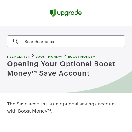
Skip to content
Search articles
HELP CENTER
BOOST MONEY™
BOOST MONEY™
Opening Your Optional Boost
Money™ Save Account
The Save account is an optional savings account
with Boost Money™.