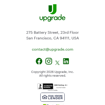
275 Battery Street, 23rd Floor
San Francisco, CA 94111, USA
contact@
upgrade.com
Copyright
2026
Upgrade, Inc.
All rights reserved.