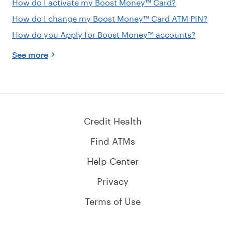
How do I activate my Boost Money™ Card?
How do I change my Boost Money™ Card ATM PIN?
How do you Apply for Boost Money™ accounts?
See more
Credit Health
Find ATMs
Help Center
Privacy
Terms of Use