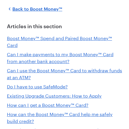
Back to
Boost Money™
Articles in this section
Boost Money™ Spend and Paired Boost Money™
Card
Can I make payments to my Boost Money™ Card
from another bank account?
Can I use the Boost Money™ Card to withdraw funds
at an ATM?
Do I have to use SafeMode?
Existing Upgrade Customers: How to Apply
How can I get a Boost Money™ Card?
How can the Boost Money™ Card help me safely
build credit?