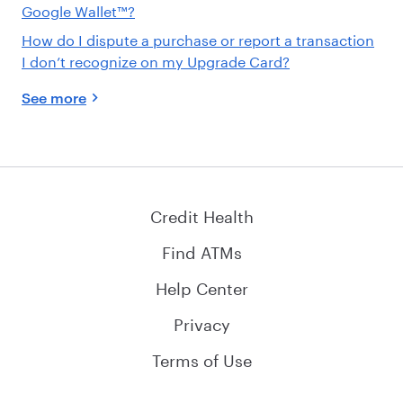
Google Wallet™?
How do I dispute a purchase or report a transaction
I don’t recognize on my Upgrade Card?
See more
Credit Health
Find ATMs
Help Center
Privacy
Terms of Use