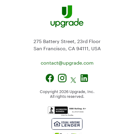
275 Battery Street, 23rd Floor
San Francisco, CA 94111, USA
contact@
upgrade.com
Copyright
2026
Upgrade, Inc.
All rights reserved.