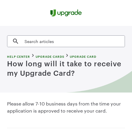
Skip to content
Search articles
HELP CENTER
UPGRADE CARDS
UPGRADE CARD
How long will it take to receive
my Upgrade Card?
Please allow 7-10 business days from the time your
application is approved to receive your card.