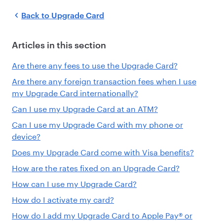
Back to
Upgrade Card
Articles in this section
Are there any fees to use the Upgrade Card?
Are there any foreign transaction fees when I use
my Upgrade Card internationally?
Can I use my Upgrade Card at an ATM?
Can I use my Upgrade Card with my phone or
device?
Does my Upgrade Card come with Visa benefits?
How are the rates fixed on an Upgrade Card?
How can I use my Upgrade Card?
How do I activate my card?
How do I add my Upgrade Card to Apple Pay® or