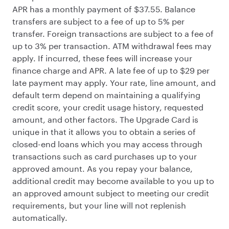
APR has a monthly payment of $37.55. Balance
transfers are subject to a fee of up to 5% per
transfer. Foreign transactions are subject to a fee of
up to 3% per transaction. ATM withdrawal fees may
apply. If incurred, these fees will increase your
finance charge and APR. A late fee of up to $29 per
late payment may apply. Your rate, line amount, and
default term depend on maintaining a qualifying
credit score, your credit usage history, requested
amount, and other factors. The Upgrade Card is
unique in that it allows you to obtain a series of
closed-end loans which you may access through
transactions such as card purchases up to your
approved amount. As you repay your balance,
additional credit may become available to you up to
an approved amount subject to meeting our credit
requirements, but your line will not replenish
automatically.