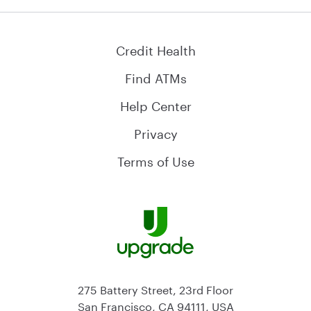
Credit Health
Find ATMs
Help Center
Privacy
Terms of Use
275 Battery Street, 23rd Floor
San Francisco, CA 94111, USA