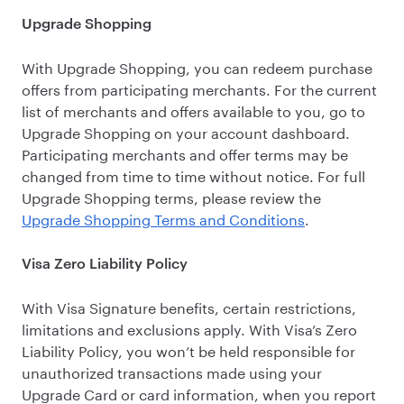
Upgrade Shopping
With Upgrade Shopping, you can redeem purchase
offers from participating merchants. For the current
list of merchants and offers available to you, go to
Upgrade Shopping on your account dashboard.
Participating merchants and offer terms may be
changed from time to time without notice. For full
Upgrade Shopping terms, please review the
Upgrade Shopping Terms and Conditions
.
Visa Zero Liability Policy
With Visa Signature benefits, certain restrictions,
limitations and exclusions apply. With Visa’s Zero
Liability Policy, you won’t be held responsible for
unauthorized transactions made using your
Upgrade Card or card information, when you report