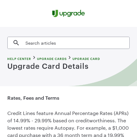
Skip to content
Search articles
HELP CENTER
UPGRADE CARDS
UPGRADE CARD
Upgrade Card Details
Rates, Fees and Terms
Credit Lines feature Annual Percentage Rates (APRs)
of 14.99% - 29.99% based on creditworthiness. The
lowest rates require Autopay. For example, a $1,000
card purchase with a 36 month term and a 19.99%