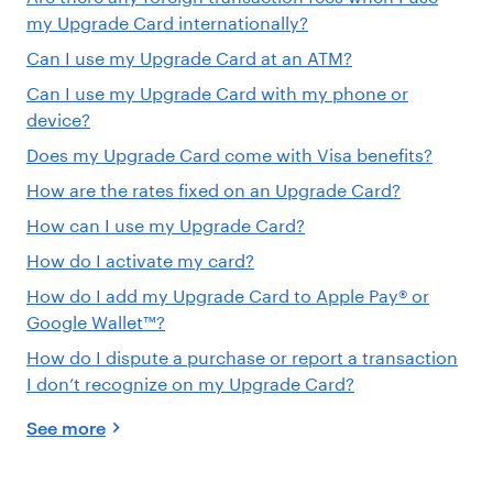
my Upgrade Card internationally?
Can I use my Upgrade Card at an ATM?
Can I use my Upgrade Card with my phone or
device?
Does my Upgrade Card come with Visa benefits?
How are the rates fixed on an Upgrade Card?
How can I use my Upgrade Card?
How do I activate my card?
How do I add my Upgrade Card to Apple Pay® or
Google Wallet™?
How do I dispute a purchase or report a transaction
I don’t recognize on my Upgrade Card?
See more