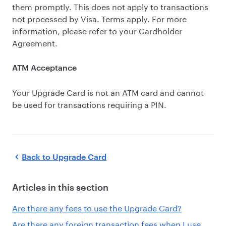
them promptly. This does not apply to transactions
not processed by Visa. Terms apply. For more
information, please refer to your Cardholder
Agreement.
ATM Acceptance
Your Upgrade Card is not an ATM card and cannot
be used for transactions requiring a PIN.
Back to
Upgrade Card
Articles in this section
Are there any fees to use the Upgrade Card?
Are there any foreign transaction fees when I use