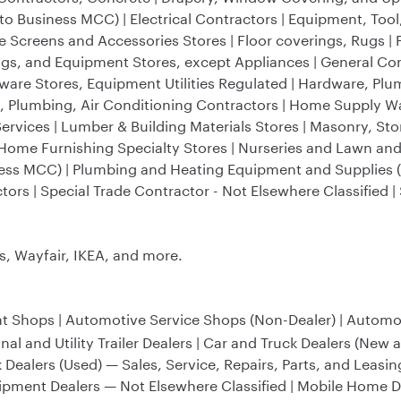
o Business MCC) | Electrical Contractors | Equipment, Tool
e Screens and Accessories Stores | Floor coverings, Rugs | 
ings, and Equipment Stores, except Appliances | General Con
rdware Stores, Equipment Utilities Regulated | Hardware, P
g, Plumbing, Air Conditioning Contractors | Home Supply 
ervices | Lumber & Building Materials Stores | Masonry, Sto
s Home Furnishing Specialty Stores | Nurseries and Lawn an
iness MCC) | Plumbing and Heating Equipment and Supplies 
tors | Special Trade Contractor - Not Elsewhere Classified 
 Wayfair, IKEA, and more.
t Shops | Automotive Service Shops (Non-Dealer) | Automoti
 and Utility Trailer Dealers | Car and Truck Dealers (New 
k Dealers (Used) — Sales, Service, Repairs, Parts, and Leasin
ipment Dealers — Not Elsewhere Classified | Mobile Home 