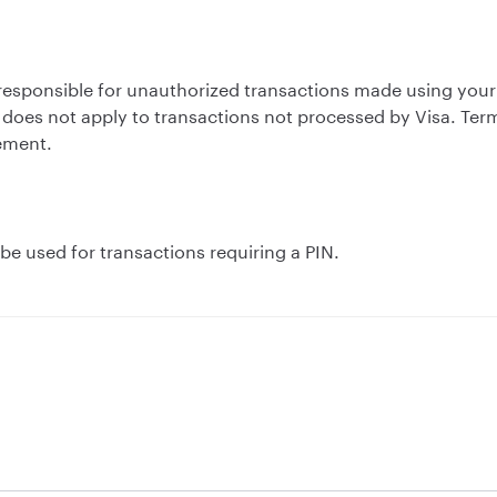
ld responsible for unauthorized transactions made using you
does not apply to transactions not processed by Visa. Ter
ement.
e used for transactions requiring a PIN.