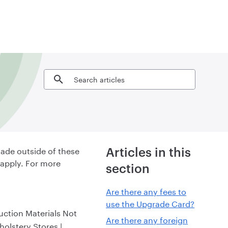
Search articles
ade outside of these
Articles in this
 apply. For more
section
Are there any fees to
use the Upgrade Card?
uction Materials Not
Are there any foreign
olstery Stores |