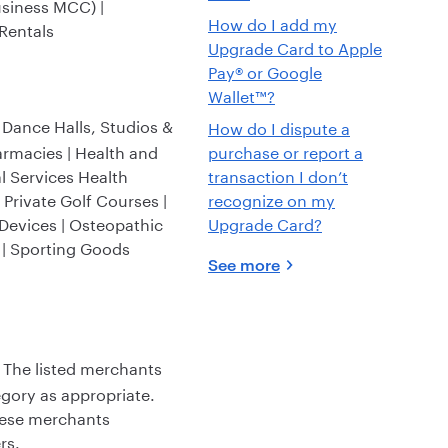
usiness MCC) |
How do I add my
 Rentals
Upgrade Card to Apple
Pay® or Google
Wallet™?
| Dance Halls, Studios &
How do I dispute a
armacies | Health and
purchase or report a
al Services Health
transaction I don’t
 Private Golf Courses |
recognize on my
Devices | Osteopathic
Upgrade Card?
d | Sporting Goods
See more
 The listed merchants
gory as appropriate.
these merchants
rs.