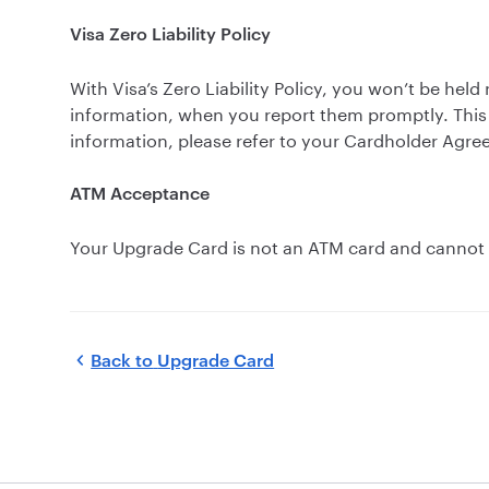
Visa Zero Liability Policy
With Visa’s Zero Liability Policy, you won’t be he
information, when you report them promptly. This 
information, please refer to your Cardholder Agre
ATM Acceptance
Your Upgrade Card is not an ATM card and cannot b
Back to
Upgrade Card