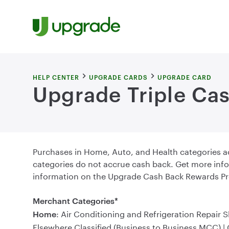
Skip to content
HELP CENTER
UPGRADE CARDS
UPGRADE CARD
Upgrade Triple Cas
Purchases in Home, Auto, and Health categories 
categories do not accrue cash back. Get more info
information on the Upgrade Cash Back Rewards Pr
Merchant Categories*
: Air Conditioning and Refrigeration Repair 
Home
Elsewhere Classified (Business to Business MCC) |