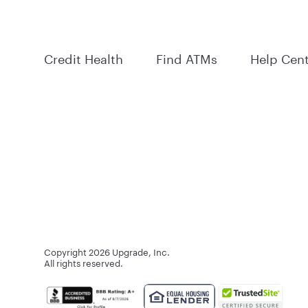
Credit Health
Find ATMs
Help Cen
Copyright
2026
Upgrade, Inc.
All rights reserved.