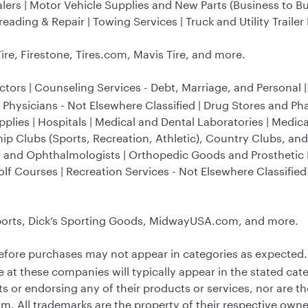
lers | Motor Vehicle Supplies and New Parts (Business to B
ading & Repair | Towing Services | Truck and Utility Trailer
re, Firestone, Tires.com, Mavis Tire, and more.
ctors | Counseling Services - Debt, Marriage, and Personal 
 Physicians - Not Elsewhere Classified | Drug Stores and Ph
plies | Hospitals | Medical and Dental Laboratories | Medic
ip Clubs (Sports, Recreation, Athletic), Country Clubs, and
ts and Ophthalmologists | Orthopedic Goods and Prosthetic 
Golf Courses | Recreation Services - Not Elsewhere Classifie
rts, Dick’s Sporting Goods, MidwayUSA.com, and more.
efore purchases may not appear in categories as expected.
 these companies will typically appear in the stated cate
ts or endorsing any of their products or services, nor are 
. All trademarks are the property of their respective owne