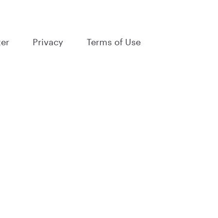
ter
Privacy
Terms of Use