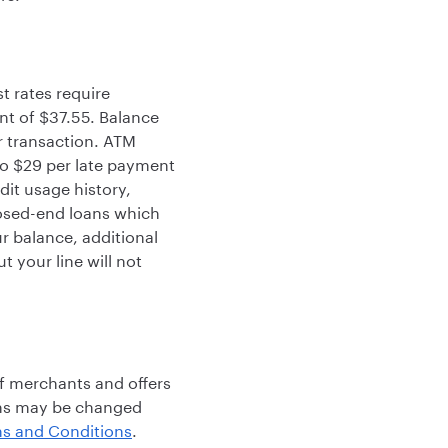
t rates require
t of $37.55. Balance
er transaction. ATM
 to $29 per late payment
dit usage history,
losed-end loans which
 balance, additional
 your line will not
f merchants and offers
rms may be changed
s and Conditions
.