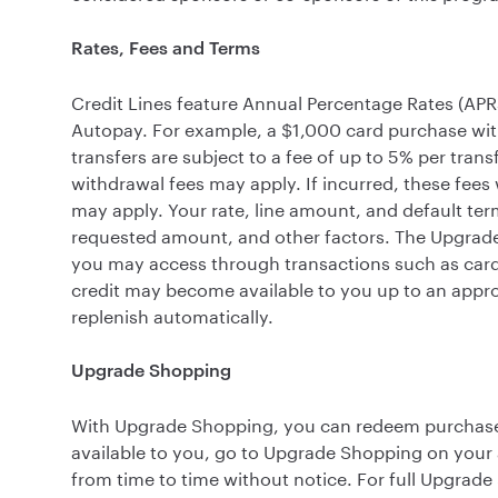
Rates, Fees and Terms
Credit Lines feature Annual Percentage Rates (APR
Autopay. For example, a $1,000 card purchase wi
transfers are subject to a fee of up to 5% per tran
withdrawal fees may apply. If incurred, these fees 
may apply. Your rate, line amount, and default ter
requested amount, and other factors. The Upgrade C
you may access through transactions such as card
credit may become available to you up to an appro
replenish automatically.
Upgrade Shopping
With Upgrade Shopping, you can redeem purchase of
available to you, go to Upgrade Shopping on your
from time to time without notice. For full Upgrad