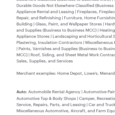
Durable Goods Not Elsewhere Classified (Business t
Appliance Rental and Leasing | Fireplaces, Fireplac
Repair, and Refinishing | Furniture, Home Furnish
Building | Glass, Paint, and Wallpaper Stores | Ha
and Supplies (Business to Business MCC) | Heatin
Appliance Stores | Landscaping and Horticultural S
Plastering, Insulation Contractors | Miscellaneou
| Paints, Varnishes and Supplies (Business to Bus
MCC) | Roof, Siding, and Sheet Metal Work Contrac
Sales, Supplies, and Services
Merchant examples: Home Depot, Lowe’s, Menards,
: Automobile Rental Agency | Automotive Pain
Auto
Automotive Top & Body Shops | Camper, Recreational
Service, Repairs, Parts, and Leasing | Car and Truc
Miscellaneous Automotive, Aircraft, and Farm Equ