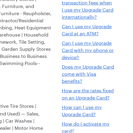
transaction fees when
, Furniture, and
I use my Upgrade Card
Furniture - Reupholster,
internationally?
tractor/Residential
Can I use my Upgrade
lumbing, Heat Equipment
Card at an ATM?
Warehouse | Household
nework, Tile Setting,
Can I use my Upgrade
d Garden Supply Stores
Card with my phone or
(Business to Business
device?
| Swimming Pools--
Does my Upgrade Card
come with Visa
benefits?
How are the rates fixed
on an Upgrade Card?
ve Tire Stores |
How can I use my
and Used) — Sales,
Upgrade Card?
g | Car Washes |
How do I activate my
Dealer | Motor Home
card?