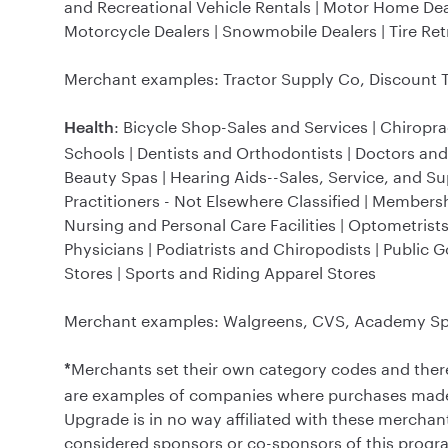
and Recreational Vehicle Rentals | Motor Home Dea
Motorcycle Dealers | Snowmobile Dealers | Tire Retre
Merchant examples: Tractor Supply Co, Discount Ti
: Bicycle Shop-Sales and Services | Chiropra
Health
Schools | Dentists and Orthodontists | Doctors and
Beauty Spas | Hearing Aids--Sales, Service, and Sup
Practitioners - Not Elsewhere Classified | Membersh
Nursing and Personal Care Facilities | Optometris
Physicians | Podiatrists and Chiropodists | Public 
Stores | Sports and Riding Apparel Stores
Merchant examples: Walgreens, CVS, Academy Spo
Merchants set their own category codes and ther
*
are examples of companies where purchases made at
Upgrade is in no way affiliated with these merchan
considered sponsors or co-sponsors of this program