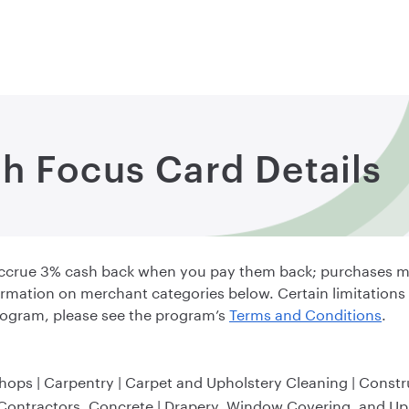
h Focus Card Details
accrue 3% cash back when you pay them back; purchases m
rmation on merchant categories below. Certain limitations
ogram, please see the program’s
Terms and Conditions
.
Shops | Carpentry | Carpet and Upholstery Cleaning | Constr
 Contractors, Concrete | Drapery, Window Covering, and Uph