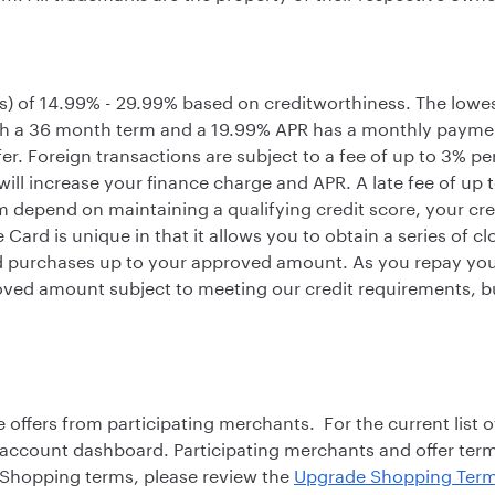
s) of 14.99% - 29.99% based on creditworthiness. The lowes
th a 36 month term and a 19.99% APR has a monthly paymen
sfer. Foreign transactions are subject to a fee of up to 3% p
will increase your finance charge and APR. A late fee of up
m depend on maintaining a qualifying credit score, your cre
ard is unique in that it allows you to obtain a series of c
 purchases up to your approved amount. As you repay your
ved amount subject to meeting our credit requirements, but
fers from participating merchants. For the current list o
 account dashboard. Participating merchants and offer te
e Shopping terms, please review the
Upgrade Shopping Term