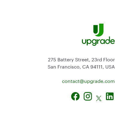
275 Battery Street, 23rd Floor
San Francisco, CA 94111, USA
contact@
upgrade.com