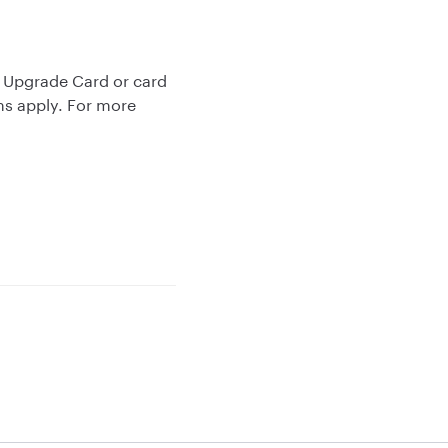
r Upgrade Card or card
ms apply. For more