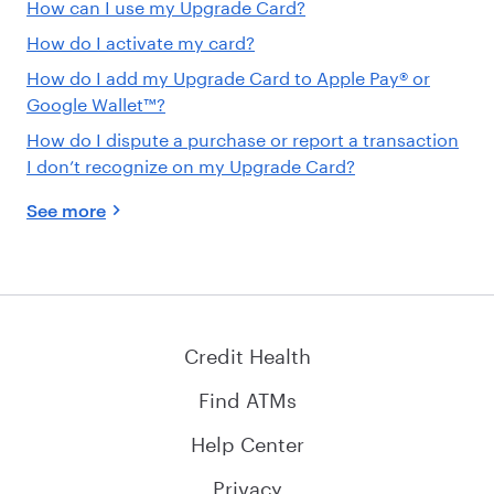
How can I use my Upgrade Card?
How do I activate my card?
How do I add my Upgrade Card to Apple Pay® or
Google Wallet™?
How do I dispute a purchase or report a transaction
I don’t recognize on my Upgrade Card?
See more
Credit Health
Find ATMs
Help Center
Privacy