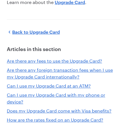
Learn more about the
.
Upgrade Card
Back to
Upgrade Card
Articles in this section
Are there any fees to use the Upgrade Card?
Are there any foreign transaction fees when I use
my Upgrade Card internationally?
Can I use my Upgrade Card at an ATM?
Can I use my Upgrade Card with my phone or
device?
Does my Upgrade Card come with Visa benefits?
How are the rates fixed on an Upgrade Card?