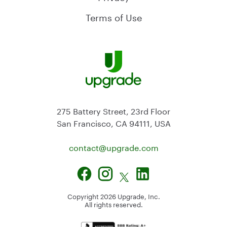
Terms of Use
275 Battery Street, 23rd Floor
San Francisco, CA 94111, USA
contact@
upgrade.com
Copyright
2026
Upgrade, Inc.
All rights reserved.