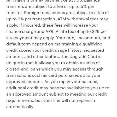
transfers are subject to a fee of up to 5% per
transfer. Foreign transactions are subject to a fee of
up to 3% per transaction. ATM withdrawal fees may
apply. If incurred, these fees will increase your
finance charge and APR. A late fee of up to $29 per
late payment may apply. Your rate, line amount, and
default term depend on maintaining a qualifying
credit score, your credit usage history, requested
amount, and other factors. The Upgrade Card is
unique in that it allows you to obtain a series of
closed-end loans which you may access through
transactions such as card purchases up to your
approved amount. As you repay your balance,
additional credit may become available to you up to
an approved amount subject to meeting our credit
requirements, but your line will not replenish
automatically.