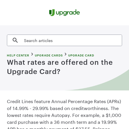
Skip to content
Search articles
HELP CENTER
UPGRADE CARDS
UPGRADE CARD
What rates are offered on the
Upgrade Card?
Credit Lines feature Annual Percentage Rates (APRs)
of 14.99% - 29.99% based on creditworthiness. The
lowest rates require Autopay. For example, a $1,000
card purchase with a 36 month term and a 19.99%
APR has a monthly payment of $37.55. Balance