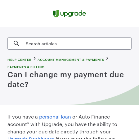
Skip to content
Search articles
HELP CENTER
ACCOUNT MANAGEMENT & PAYMENTS
PAYMENTS & BILLING
Can I change my payment due
date?
If you have a
personal loan
or Auto Finance
account* with Upgrade, you have the ability to
change your due date directly through your
Upgrade Dashboard
if you meet the following