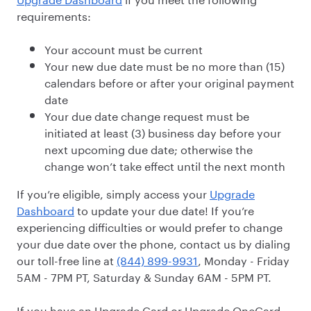
requirements:
Your account must be current
Your new due date must be no more than (15)
calendars before or after your original payment
date
Your due date change request must be
initiated at least (3) business day before your
next upcoming due date; otherwise the
change won’t take effect until the next month
If you’re eligible, simply access your
Upgrade
Dashboard
to update your due date! If you’re
experiencing difficulties or would prefer to change
your due date over the phone, contact us by dialing
our toll-free line at
(844) 899-9931
, Monday - Friday
5AM - 7PM PT, Saturday & Sunday 6AM - 5PM PT.
If you have an Upgrade Card or Upgrade OneCard,