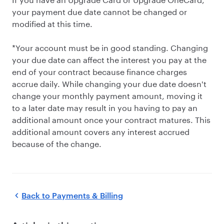
your payment due date cannot be changed or
modified at this time.
*Your account must be in good standing. Changing
your due date can affect the interest you pay at the
end of your contract because finance charges
accrue daily. While changing your due date doesn't
change your monthly payment amount, moving it
to a later date may result in you having to pay an
additional amount once your contract matures. This
additional amount covers any interest accrued
because of the change.
Back to
Payments & Billing