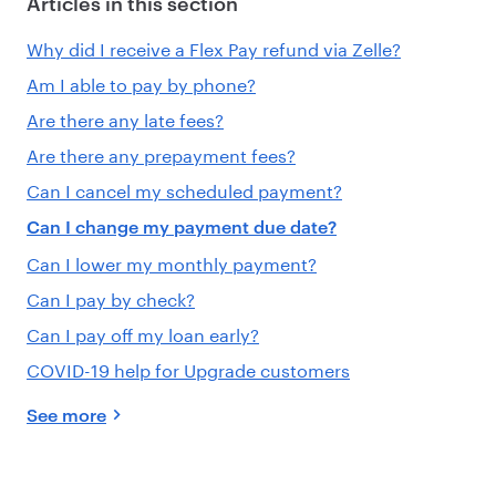
Articles in this section
Why did I receive a Flex Pay refund via Zelle?
Am I able to pay by phone?
Are there any late fees?
Are there any prepayment fees?
Can I cancel my scheduled payment?
Can I change my payment due date?
Can I lower my monthly payment?
Can I pay by check?
Can I pay off my loan early?
COVID-19 help for Upgrade customers
See more