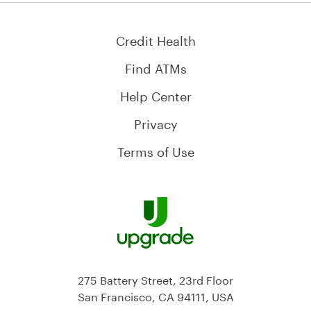
Credit Health
Find ATMs
Help Center
Privacy
Terms of Use
275 Battery Street, 23rd Floor
San Francisco, CA 94111, USA