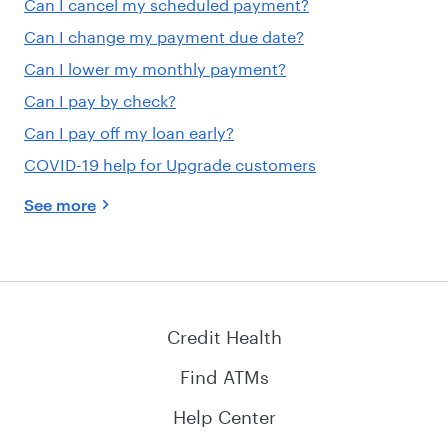
Can I cancel my scheduled payment?
Can I change my payment due date?
Can I lower my monthly payment?
Can I pay by check?
Can I pay off my loan early?
COVID-19 help for Upgrade customers
See more
Credit Health
Find ATMs
Help Center