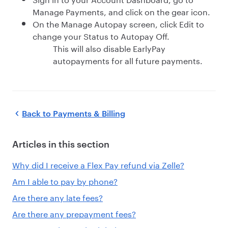
Manage Payments, and click on the gear icon.
On the Manage Autopay screen, click Edit to
change your Status to Autopay Off.
This will also disable EarlyPay
autopayments for all future payments.
Back to
Payments & Billing
Articles in this section
Why did I receive a Flex Pay refund via Zelle?
Am I able to pay by phone?
Are there any late fees?
Are there any prepayment fees?