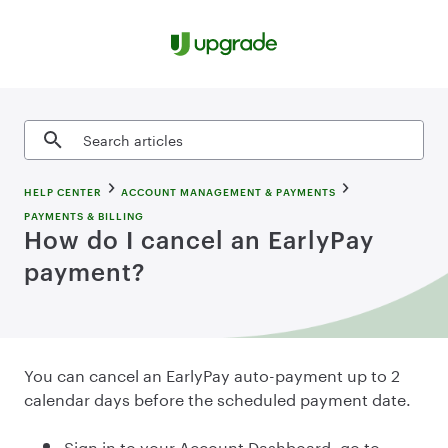
Skip to content
Search articles
HELP CENTER
ACCOUNT MANAGEMENT & PAYMENTS
PAYMENTS & BILLING
How do I cancel an EarlyPay
payment?
You can cancel an EarlyPay auto-payment up to 2
calendar days before the scheduled payment date.
Sign in to your Account Dashboard, go to