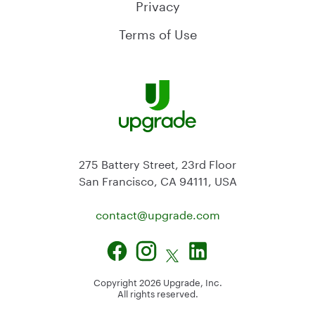
Privacy
Terms of Use
275 Battery Street, 23rd Floor
San Francisco, CA 94111, USA
contact@
upgrade.com
Copyright
2026
Upgrade, Inc.
All rights reserved.