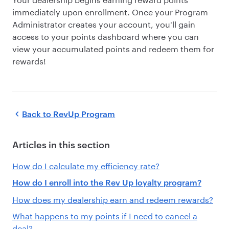
immediately upon enrollment. Once your Program
Administrator creates your account, you'll gain
access to your points dashboard where you can
view your accumulated points and redeem them for
rewards!
Back to
RevUp Program
Articles in this section
How do I calculate my efficiency rate?
How do I enroll into the Rev Up loyalty program?
How does my dealership earn and redeem rewards?
What happens to my points if I need to cancel a
deal?