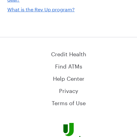
What is the Rev Up program?
Credit Health
Find ATMs
Help Center
Privacy
Terms of Use