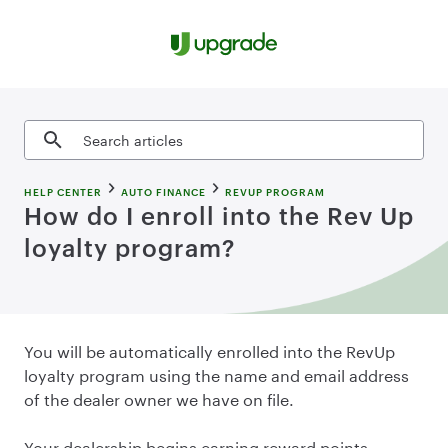
Skip to content
Search articles
HELP CENTER
AUTO FINANCE
REVUP PROGRAM
How do I enroll into the Rev Up
loyalty program?
You will be automatically enrolled into the RevUp
loyalty program using the name and email address
of the dealer owner we have on file.
Your dealership begins earning reward points