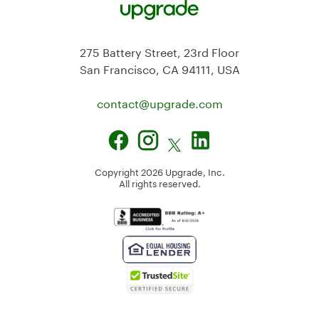
275 Battery Street, 23rd Floor
San Francisco, CA 94111, USA
contact@
upgrade.com
Copyright
2026
Upgrade, Inc.
All rights reserved.