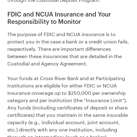
FDIC and NCUA Insurance and Your
Responsibility to Monitor
The purpose of FDIC and NCUA insurance is to
protect you in the case a bank or a credit union fails,
respectively. There are important differences
between these insurances that are detailed in the
Custodial and Agency Agreement.
Your funds at Cross River Bank and at Participating
Institutions are eligible for either FDIC or NCUA
insurance coverage up to $250,000 per ownership
category and per institution (the “Insurance Limit”).
Any funds (including certificates of deposit or share
certificates) that you maintain in the same insurable
capacity (e.g., individual account, joint account,
etc.) directly with any one institution, including
through an intermediary (such as a broker),