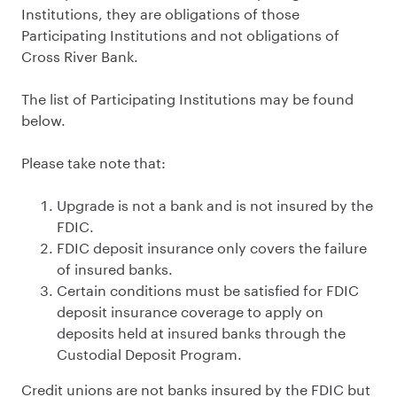
Institutions, they are obligations of those
Participating Institutions and not obligations of
Cross River Bank.
The list of Participating Institutions may be found
below.
Please take note that:
Upgrade is not a bank and is not insured by the
FDIC.
FDIC deposit insurance only covers the failure
of insured banks.
Certain conditions must be satisfied for FDIC
deposit insurance coverage to apply on
deposits held at insured banks through the
Custodial Deposit Program.
Credit unions are not banks insured by the FDIC but