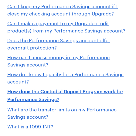
Can I keep my Performance Savings account if I
close my checking account through Upgrade?
Can I make a payment to my Upgrade credit
product(s) from my Performance Savings account?
Does the Performance Savings account offer
overdraft protection?
How can I access money in my Performance
Savings account?
How do I know I qualify for a Performance Savings
account?
How does the Custodial Deposit Program work for
Performance Savings?
What are the transfer limits on my Performance
Savings account?
What is a 1099-INT?