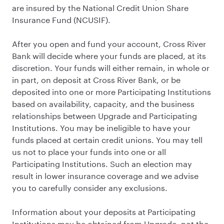
are insured by the National Credit Union Share
Insurance Fund (NCUSIF).
After you open and fund your account, Cross River
Bank will decide where your funds are placed, at its
discretion. Your funds will either remain, in whole or
in part, on deposit at Cross River Bank, or be
deposited into one or more Participating Institutions
based on availability, capacity, and the business
relationships between Upgrade and Participating
Institutions. You may be ineligible to have your
funds placed at certain credit unions. You may tell
us not to place your funds into one or all
Participating Institutions. Such an election may
result in lower insurance coverage and we advise
you to carefully consider any exclusions.
Information about your deposits at Participating
Institutions may be obtained from Upgrade, not the