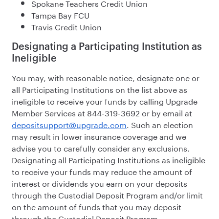
Spokane Teachers Credit Union
Tampa Bay FCU
Travis Credit Union
Designating a Participating Institution as
Ineligible
You may, with reasonable notice, designate one or
all Participating Institutions on the list above as
ineligible to receive your funds by calling Upgrade
Member Services at 844-319-3692 or by email at
depositsupport@upgrade.com
. Such an election
may result in lower insurance coverage and we
advise you to carefully consider any exclusions.
Designating all Participating Institutions as ineligible
to receive your funds may reduce the amount of
interest or dividends you earn on your deposits
through the Custodial Deposit Program and/or limit
on the amount of funds that you may deposit
through the Custodial Deposit Program.