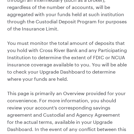
regardless of the number of accounts, will be
aggregated with your funds held at such institution
through the Custodial Deposit Program for purposes
of the Insurance Limit.
You must monitor the total amount of deposits that
you hold with Cross River Bank and any Participating
Institution to determine the extent of FDIC or NCUA
insurance coverage available to you. You will be able
to check your Upgrade Dashboard to determine
where your funds are held.
This page is primarily an Overview provided for your
convenience. For more information, you should
review your account’s corresponding savings
agreement and Custodial and Agency Agreement
for the actual terms, available in your Upgrade
Dashboard. In the event of any conflict between this