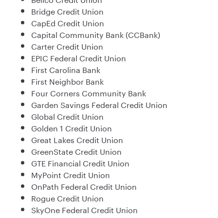
Bridge Credit Union
CapEd Credit Union
Capital Community Bank (CCBank)
Carter Credit Union
EPIC Federal Credit Union
First Carolina Bank
First Neighbor Bank
Four Corners Community Bank
Garden Savings Federal Credit Union
Global Credit Union
Golden 1 Credit Union
Great Lakes Credit Union
GreenState Credit Union
GTE Financial Credit Union
MyPoint Credit Union
OnPath Federal Credit Union
Rogue Credit Union
SkyOne Federal Credit Union