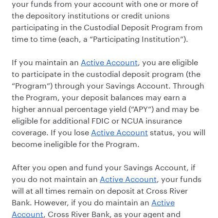
your funds from your account with one or more of
the depository institutions or credit unions
participating in the Custodial Deposit Program from
time to time (each, a “Participating Institution”).
If you maintain an
Active Account
, you are eligible
to participate in the custodial deposit program (the
“Program”) through your Savings Account. Through
the Program, your deposit balances may earn a
higher annual percentage yield (“APY”) and may be
eligible for additional FDIC or NCUA insurance
coverage. If you lose
Active Account
status, you will
become ineligible for the Program.
After you open and fund your Savings Account, if
you do not maintain an
Active Account
, your funds
will at all times remain on deposit at Cross River
Bank. However, if you do maintain an
Active
Account
, Cross River Bank, as your agent and