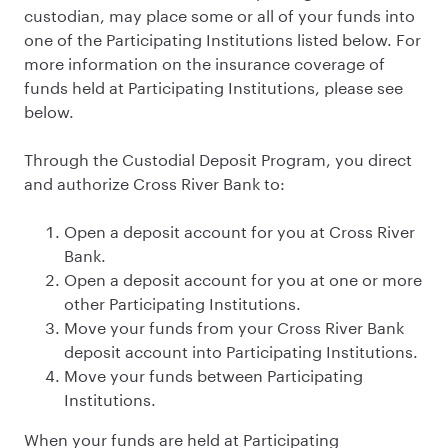
custodian, may place some or all of your funds into
one of the Participating Institutions listed below. For
more information on the insurance coverage of
funds held at Participating Institutions, please see
below.
Through the Custodial Deposit Program, you direct
and authorize Cross River Bank to:
Open a deposit account for you at Cross River
Bank.
Open a deposit account for you at one or more
other Participating Institutions.
Move your funds from your Cross River Bank
deposit account into Participating Institutions.
Move your funds between Participating
Institutions.
When your funds are held at Participating