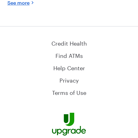
See more
Credit Health
Find ATMs
Help Center
Privacy
Terms of Use