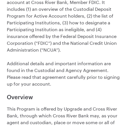
account at Cross River Bank, Member FDIC. It
includes (1) an overview of the Custodial Deposit
Program for Active Account holders, (2) the list of
Participating Institutions, (3) how to designate a
Participating Institution as ineligible, and (4)
insurance offered by the Federal Deposit Insurance
Corporation (“FDIC”) and the National Credit Union
Administration (“NCUA”).
Additional details and important information are
found in the Custodial and Agency Agreement.
Please read that agreement carefully prior to signing
up for your account.
Overview
This Program is offered by Upgrade and Cross River
Bank, through which Cross River Bank may, as your
agent and custodian, place or move some or all of