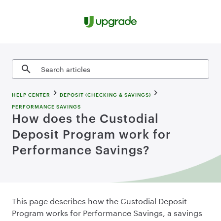
Skip to content
Search articles
HELP CENTER
DEPOSIT (CHECKING & SAVINGS)
PERFORMANCE SAVINGS
How does the Custodial
Deposit Program work for
Performance Savings?
This page describes how the Custodial Deposit
Program works for Performance Savings, a savings