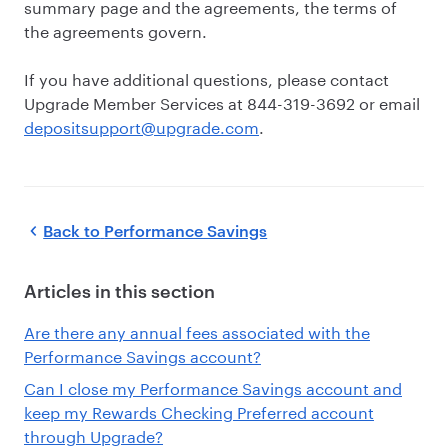
summary page and the agreements, the terms of
the agreements govern.
If you have additional questions, please contact
Upgrade Member Services at 844-319-3692 or email
depositsupport@upgrade.com
.
Back to
Performance Savings
Articles in this section
Are there any annual fees associated with the
Performance Savings account?
Can I close my Performance Savings account and
keep my Rewards Checking Preferred account
through Upgrade?