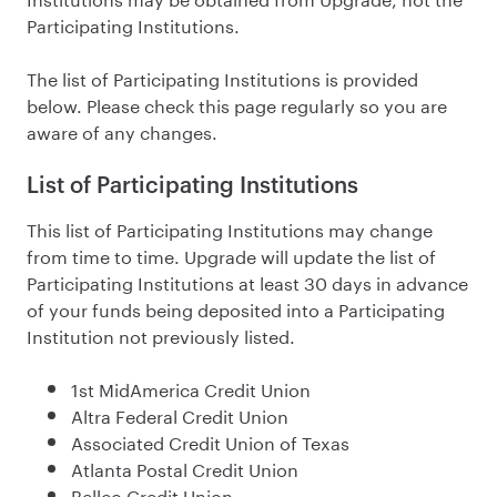
Participating Institutions.
The list of Participating Institutions is provided
below. Please check this page regularly so you are
aware of any changes.
List of Participating Institutions
This list of Participating Institutions may change
from time to time. Upgrade will update the list of
Participating Institutions at least 30 days in advance
of your funds being deposited into a Participating
Institution not previously listed.
1st MidAmerica Credit Union
Altra Federal Credit Union
Associated Credit Union of Texas
Atlanta Postal Credit Union
Bellco Credit Union