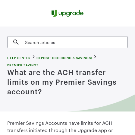
Skip to content
Search articles
HELP CENTER
DEPOSIT (CHECKING & SAVINGS)
PREMIER SAVINGS
What are the ACH transfer
limits on my Premier Savings
account?
Premier Savings Accounts have limits for ACH
transfers initiated through the Upgrade app or