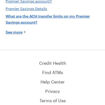
Premier Savings account?
Premier Savings Details
What are the ACH transfer limits on my Premier
Savings account?
See more
Credit Health
Find ATMs
Help Center
Privacy
Terms of Use