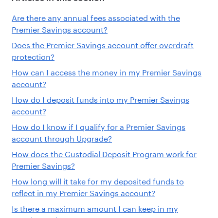
Are there any annual fees associated with the
Premier Savings account?
Does the Premier Savings account offer overdraft
protection?
How can I access the money in my Premier Savings
account?
How do I deposit funds into my Premier Savings
account?
How do I know if I qualify for a Premier Savings
account through Upgrade?
How does the Custodial Deposit Program work for
Premier Savings?
How long will it take for my deposited funds to
reflect in my Premier Savings account?
Is there a maximum amount I can keep in my