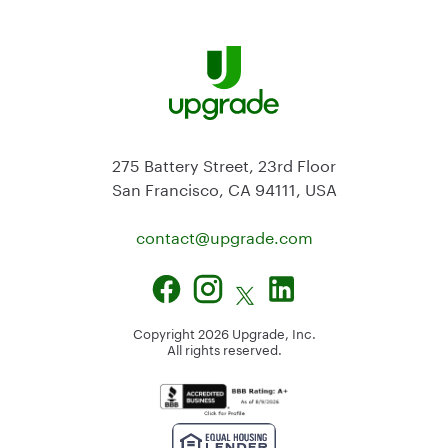
275 Battery Street, 23rd Floor
San Francisco, CA 94111, USA
contact@
upgrade.com
Copyright
2026
Upgrade, Inc.
All rights reserved.