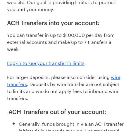
website. Our goal in providing limits is to protect
you and your money.
ACH Transfers into your account:
You can transfer in up to $100,000 per day from
external accounts and make up to 7 transfers a
week.
Log-in to see your transfer in limits
For larger deposits, please also consider using
wire
transfers
. Deposits by wire transfer are not subject
to limits and we do not apply fees to inbound wire
transfers.
ACH Transfers out of your account:
Generally, funds brought in via an ACH transfer
initiated via Upgrade may only be transferred