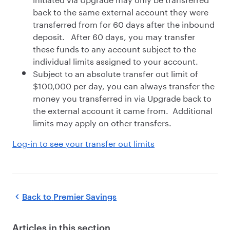
back to the same external account they were
transferred from for 60 days after the inbound
deposit. After 60 days, you may transfer
these funds to any account subject to the
individual limits assigned to your account.
Subject to an absolute transfer out limit of
$100,000 per day, you can always transfer the
money you transferred in via Upgrade back to
the external account it came from. Additional
limits may apply on other transfers.
Log-in to see your transfer out limits
Back to
Premier Savings
Articles in this section