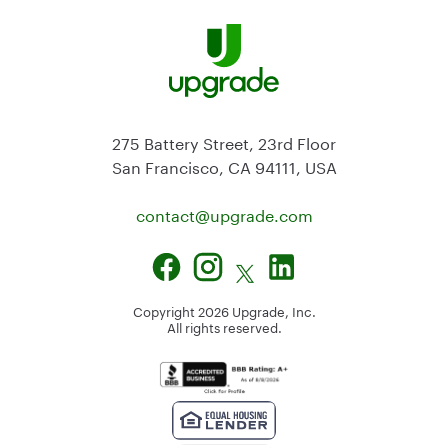
275 Battery Street, 23rd Floor
San Francisco, CA 94111, USA
contact@
upgrade.com
Copyright
2026
Upgrade, Inc.
All rights reserved.