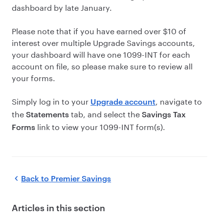
dashboard by late January.
Please note that if you have earned over $10 of
interest over multiple Upgrade Savings accounts,
your dashboard will have one 1099-INT for each
account on file, so please make sure to review all
your forms.
Simply log in to your
, navigate to
Upgrade account
the
tab, and select the
Statements
Savings Tax
link to view your 1099-INT form(s).
Forms
Back to
Premier Savings
Articles in this section