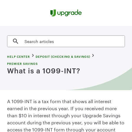
Skip to content
Search articles
HELP CENTER
DEPOSIT (CHECKING & SAVINGS)
PREMIER SAVINGS
What is a 1099-INT?
A 1099-INT is a tax form that shows all interest
earned in the previous year. If you received more
than $10 in interest through your Upgrade Savings
account during the previous year, you will be able to
access the 1099-INT form through your account