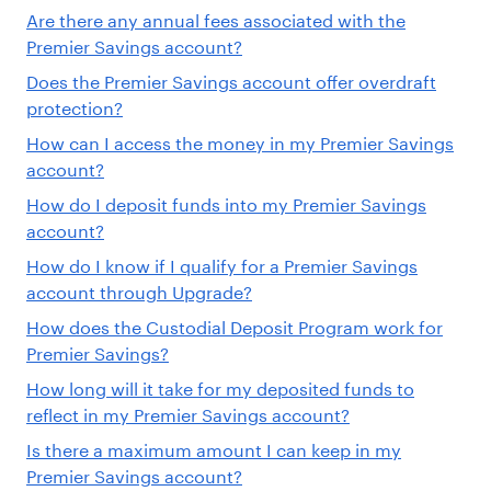
Are there any annual fees associated with the
Premier Savings account?
Does the Premier Savings account offer overdraft
protection?
How can I access the money in my Premier Savings
account?
How do I deposit funds into my Premier Savings
account?
How do I know if I qualify for a Premier Savings
account through Upgrade?
How does the Custodial Deposit Program work for
Premier Savings?
How long will it take for my deposited funds to
reflect in my Premier Savings account?
Is there a maximum amount I can keep in my
Premier Savings account?