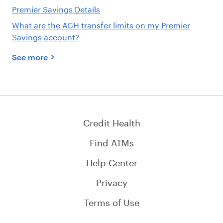
Premier Savings Details
What are the ACH transfer limits on my Premier
Savings account?
See more
Credit Health
Find ATMs
Help Center
Privacy
Terms of Use