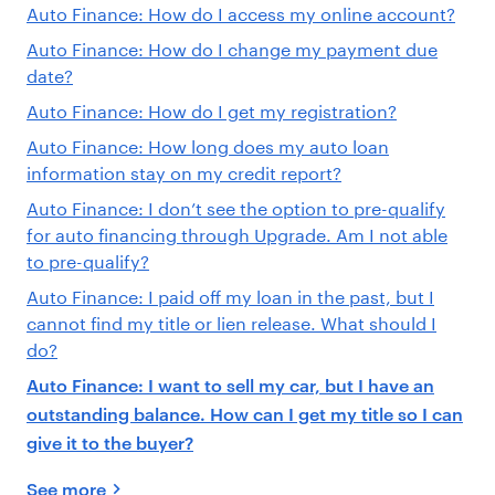
Auto Finance: How do I access my online account?
Auto Finance: How do I change my payment due
date?
Auto Finance: How do I get my registration?
Auto Finance: How long does my auto loan
information stay on my credit report?
Auto Finance: I don’t see the option to pre-qualify
for auto financing through Upgrade. Am I not able
to pre-qualify?
Auto Finance: I paid off my loan in the past, but I
cannot find my title or lien release. What should I
do?
Auto Finance: I want to sell my car, but I have an
outstanding balance. How can I get my title so I can
give it to the buyer?
See more