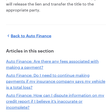
will release the lien and transfer the title to the
appropriate party.
Back to
Auto Finance
Articles in this section
Auto Finance: Are there any fees associated with
making a payment?
Auto Finance: Do I need to continue making
payments if my insurance company says my vehicle
is a total loss?
Auto Finance: How can I dispute information on my
credit report if I believe it’s inaccurate or
incomplete?