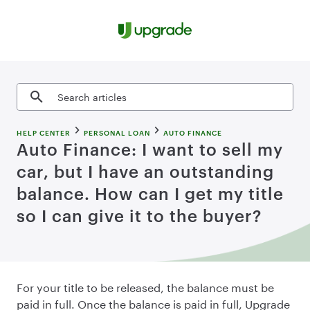
Skip to content
Search articles
HELP CENTER
PERSONAL LOAN
AUTO FINANCE
Auto Finance: I want to sell my
car, but I have an outstanding
balance. How can I get my title
so I can give it to the buyer?
For your title to be released, the balance must be
paid in full. Once the balance is paid in full, Upgrade