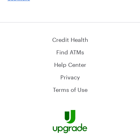
Credit Health
Find ATMs
Help Center
Privacy
Terms of Use