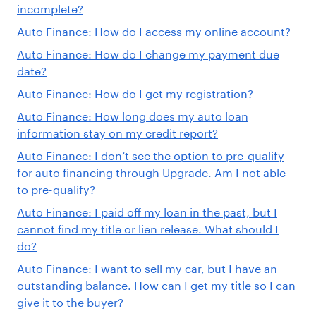
incomplete?
Auto Finance: How do I access my online account?
Auto Finance: How do I change my payment due
date?
Auto Finance: How do I get my registration?
Auto Finance: How long does my auto loan
information stay on my credit report?
Auto Finance: I don’t see the option to pre-qualify
for auto financing through Upgrade. Am I not able
to pre-qualify?
Auto Finance: I paid off my loan in the past, but I
cannot find my title or lien release. What should I
do?
Auto Finance: I want to sell my car, but I have an
outstanding balance. How can I get my title so I can
give it to the buyer?