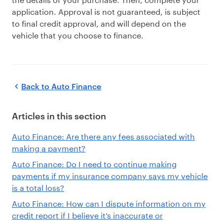
application. Approval is not guaranteed, is subject
to final credit approval, and will depend on the
vehicle that you choose to finance.
Back to
Auto Finance
Articles in this section
Auto Finance: Are there any fees associated with
making a payment?
Auto Finance: Do I need to continue making
payments if my insurance company says my vehicle
is a total loss?
Auto Finance: How can I dispute information on my
credit report if I believe it’s inaccurate or