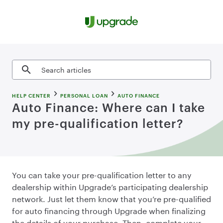
Skip to content
Search articles
HELP CENTER
PERSONAL LOAN
AUTO FINANCE
Auto Finance: Where can I take
my pre-qualification letter?
You can take your pre-qualification letter to any
dealership within Upgrade’s participating dealership
network. Just let them know that you’re pre-qualified
for auto financing through Upgrade when finalizing
the details of your purchase. Then, complete your