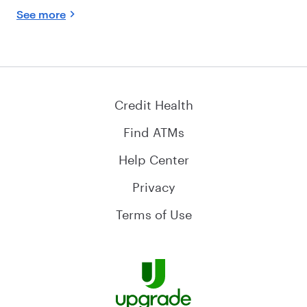
See more
Credit Health
Find ATMs
Help Center
Privacy
Terms of Use