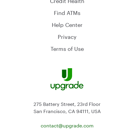
Find ATMs
Help Center
Privacy
Terms of Use
275 Battery Street, 23rd Floor
San Francisco, CA 94111, USA
contact@
upgrade.com