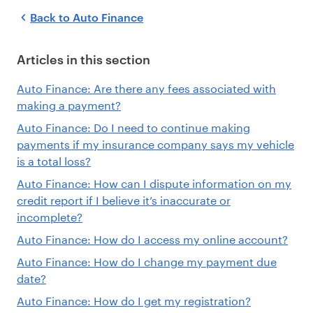
Back to
Auto Finance
Articles in this section
Auto Finance: Are there any fees associated with
making a payment?
Auto Finance: Do I need to continue making
payments if my insurance company says my vehicle
is a total loss?
Auto Finance: How can I dispute information on my
credit report if I believe it’s inaccurate or
incomplete?
Auto Finance: How do I access my online account?
Auto Finance: How do I change my payment due
date?
Auto Finance: How do I get my registration?