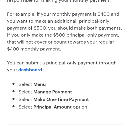
For example, if your monthly payment is $400 and
you want to make an additional, principal-only
payment of $500, you should make both payments.
If you only make the $500 principal-only payment,
that will not cover or count towards your regular
$400 monthly payment.
You can submit a principal-only payment through
your
.
dashboard
Select
Menu
Select
Manage Payment
Select
Make One-Time Payment
Select
option
Principal Amount