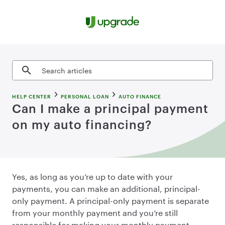
Skip to content
Search articles
HELP CENTER
PERSONAL LOAN
AUTO FINANCE
Can I make a principal payment
on my auto financing?
Yes, as long as you’re up to date with your
payments, you can make an additional, principal-
only payment. A principal-only payment is separate
from your monthly payment and you’re still
responsible for making your monthly payment.