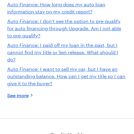
Auto Finance: How long does my auto loan
information stay on my credit report?
Auto Finance: I don’t see the option to pre-qualify
for auto financing through Upgrade. Am I not able
to pre-qualify?
Auto Finance: I paid off my loan in the past, but I
cannot find my title or lien release. What should I
do?
Auto Finance: I want to sell my car, but I have an
outstanding balance. How can I get my title so I can
give it to the buyer?
See more
Credit Health