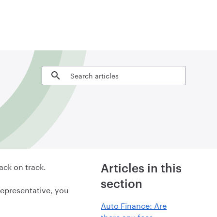
Search articles
ack on track.
Articles in this
section
representative, you
Auto Finance: Are
there any fees