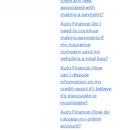
associated with
making a payment?
Auto Finance: Do I
need to continue
making payments if
my insurance
company says my
vehicle is a total loss?
Auto Finance: How
can I dispute
information on my
credit report if I believe
it’s inaccurate or
incomplete?
Auto Finance: How do
I access my online
account?