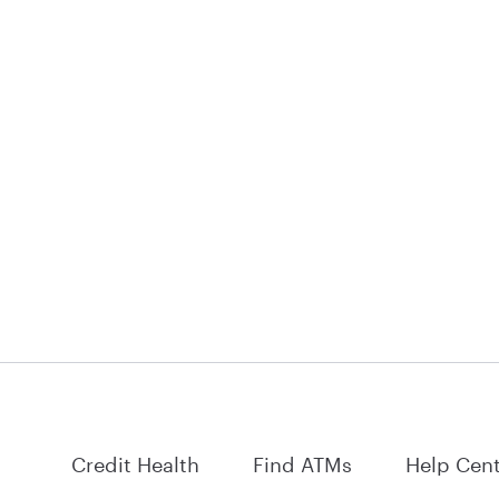
Credit Health
Find ATMs
Help Cen