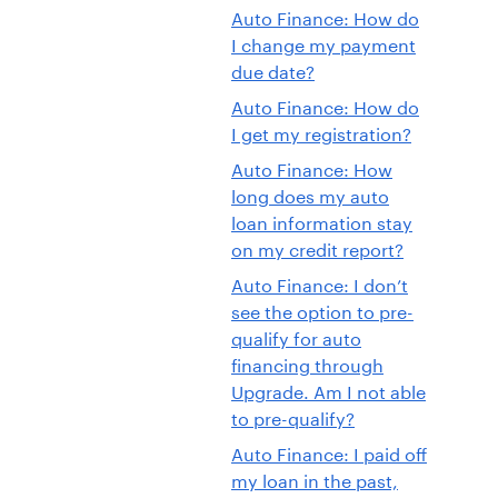
Auto Finance: How do
I change my payment
due date?
Auto Finance: How do
I get my registration?
Auto Finance: How
long does my auto
loan information stay
on my credit report?
Auto Finance: I don’t
see the option to pre-
qualify for auto
financing through
Upgrade. Am I not able
to pre-qualify?
Auto Finance: I paid off
my loan in the past,