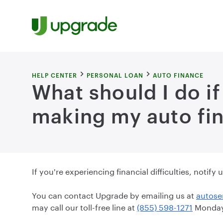
Skip to content
HELP CENTER
PERSONAL LOAN
AUTO FINANCE
What should I do if
making my auto fi
If you're experiencing financial difficulties, notif
You can contact Upgrade by emailing us at
autose
may call our toll-free line at
(855) 598-1271
Monday 