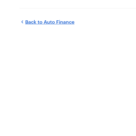
Back to
Auto Finance