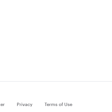
ter
Privacy
Terms of Use