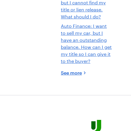
but I cannot find my
title or lien release.
What should I do?
Auto Finance: I want
to sell my car, but I
have an outstanding
balance. How can I get
my title so I can give it
to the buyer?
See more