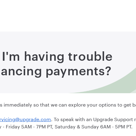
 I'm having trouble
nancing payments?
y us immediately so that we can explore your options to get b
rvicing@upgrade.com
. To speak with an Upgrade Support 
- Friday 5AM - 7PM PT, Saturday & Sunday 6AM - 5PM PT.