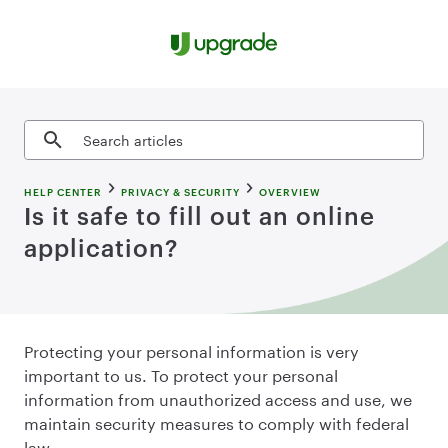
Skip to content
Search articles
HELP CENTER
PRIVACY & SECURITY
OVERVIEW
Is it safe to fill out an online
application?
Protecting your personal information is very
important to us. To protect your personal
information from unauthorized access and use, we
maintain security measures to comply with federal
law.