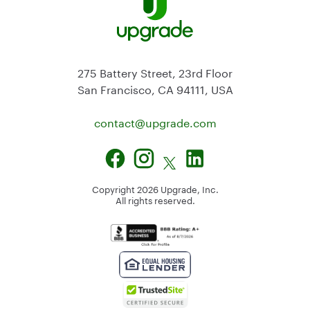
275 Battery Street, 23rd Floor
San Francisco, CA 94111, USA
contact@
upgrade.com
Copyright
2026
Upgrade, Inc.
All rights reserved.