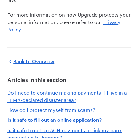
For more information on how Upgrade protects your
personal information, please refer to our
Privacy
Policy
.
Back to
Overview
Articles in this section
Do I need to continue making payments if I live in a
FEMA-declared disaster area?
How do I protect myself from scams?
Is it safe to fill out an online application?
Is it safe to set up ACH payments or link my bank
account with Upgrade?