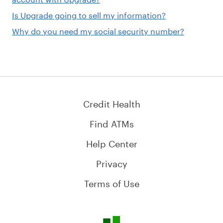
Is Upgrade going to sell my information?
Why do you need my social security number?
Credit Health
Find ATMs
Help Center
Privacy
Terms of Use