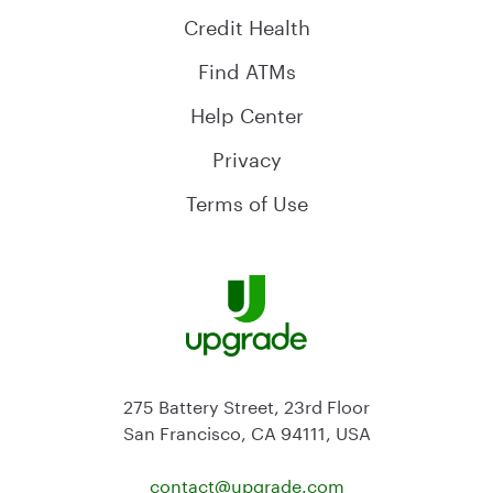
Credit Health
Find ATMs
Help Center
Privacy
Terms of Use
275 Battery Street, 23rd Floor
San Francisco, CA 94111, USA
contact@
upgrade.com