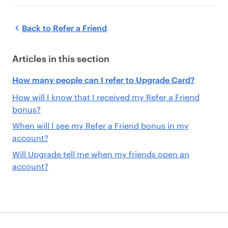
Back to
Refer a Friend
Articles in this section
How many people can I refer to Upgrade Card?
How will I know that I received my Refer a Friend
bonus?
When will I see my Refer a Friend bonus in my
account?
Will Upgrade tell me when my friends open an
account?