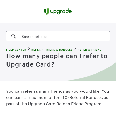
Skip to content
Search articles
HELP CENTER
REFER A FRIEND & BONUSES
REFER A FRIEND
How many people can I refer to
Upgrade Card?
You can refer as many friends as you would like. You
can earn a maximum of ten (10) Referral Bonuses as
part of the Upgrade Card Refer a Friend Program.