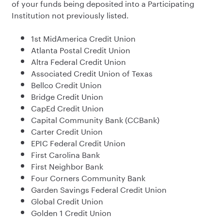
of your funds being deposited into a Participating
Institution not previously listed.
1st MidAmerica Credit Union
Atlanta Postal Credit Union
Altra Federal Credit Union
Associated Credit Union of Texas
Bellco Credit Union
Bridge Credit Union
CapEd Credit Union
Capital Community Bank (CCBank)
Carter Credit Union
EPIC Federal Credit Union
First Carolina Bank
First Neighbor Bank
Four Corners Community Bank
Garden Savings Federal Credit Union
Global Credit Union
Golden 1 Credit Union