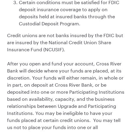
Certain conditions must be satisfied for FDIC
deposit insurance coverage to apply on
deposits held at insured banks through the
Custodial Deposit Program.
Credit unions are not banks insured by the FDIC but
are insured by the National Credit Union Share
Insurance Fund (NCUSIF).
After you open and fund your account, Cross River
Bank will decide where your funds are placed, at its
discretion. Your funds will either remain, in whole or
in part, on deposit at Cross River Bank, or be
deposited into one or more Participating Institutions
based on availability, capacity, and the business
relationships between Upgrade and Participating
Institutions. You may be ineligible to have your
funds placed at certain credit unions. You may tell
us not to place your funds into one or all