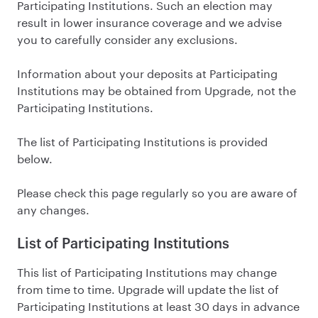
Participating Institutions. Such an election may
result in lower insurance coverage and we advise
you to carefully consider any exclusions.
Information about your deposits at Participating
Institutions may be obtained from Upgrade, not the
Participating Institutions.
The list of Participating Institutions is provided
below.
Please check this page regularly so you are aware of
any changes.
List of Participating Institutions
This list of Participating Institutions may change
from time to time. Upgrade will update the list of
Participating Institutions at least 30 days in advance