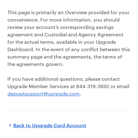
This page is primarily an Overview provided for your
convenience. For more information, you should
review your account’s corresponding savings
agreement and Custodial and Agency Agreement
for the actual terms, available in your Upgrade
Dashboard. In the event of any conflict between this
summary page and the agreements, the terms of
the agreements govern.
If you have additional questions, please contact
Upgrade Member Services at 844-319-3692 or email
depositsupport@upgrade.com
.
Back to
Upgrade Card Account