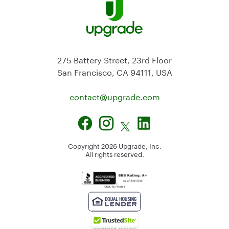
275 Battery Street, 23rd Floor
San Francisco, CA 94111, USA
contact@
upgrade.com
Copyright
2026
Upgrade, Inc.
All rights reserved.