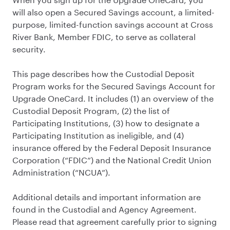
will also open a Secured Savings account, a limited-
purpose, limited-function savings account at Cross
River Bank, Member FDIC, to serve as collateral
security.
This page describes how the Custodial Deposit
Program works for the Secured Savings Account for
Upgrade OneCard. It includes (1) an overview of the
Custodial Deposit Program, (2) the list of
Participating Institutions, (3) how to designate a
Participating Institution as ineligible, and (4)
insurance offered by the Federal Deposit Insurance
Corporation (“FDIC”) and the National Credit Union
Administration (“NCUA”).
Additional details and important information are
found in the Custodial and Agency Agreement.
Please read that agreement carefully prior to signing