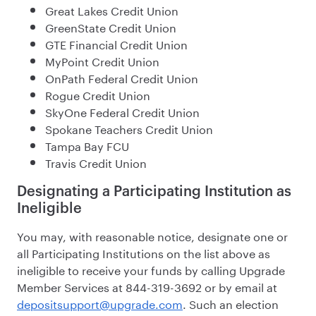
Great Lakes Credit Union
GreenState Credit Union
GTE Financial Credit Union
MyPoint Credit Union
OnPath Federal Credit Union
Rogue Credit Union
SkyOne Federal Credit Union
Spokane Teachers Credit Union
Tampa Bay FCU
Travis Credit Union
Designating a Participating Institution as
Ineligible
You may, with reasonable notice, designate one or
all Participating Institutions on the list above as
ineligible to receive your funds by calling Upgrade
Member Services at 844-319-3692 or by email at
depositsupport@upgrade.com
. Such an election