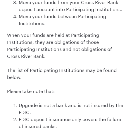
Move your funds from your Cross River Bank
deposit account into Participating Institutions.
Move your funds between Participating
Institutions.
When your funds are held at Participating
Institutions, they are obligations of those
Participating Institutions and not obligations of
Cross River Bank.
The list of Participating Institutions may be found
below.
Please take note that:
Upgrade is not a bank and is not insured by the
FDIC.
FDIC deposit insurance only covers the failure
of insured banks.