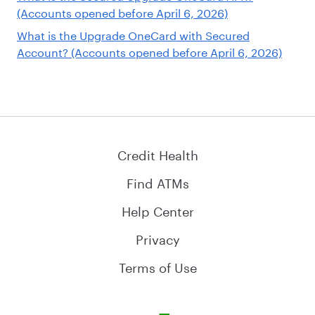
(Accounts opened before April 6, 2026)
What is the Upgrade OneCard with Secured
Account? (Accounts opened before April 6, 2026)
Credit Health
Find ATMs
Help Center
Privacy
Terms of Use