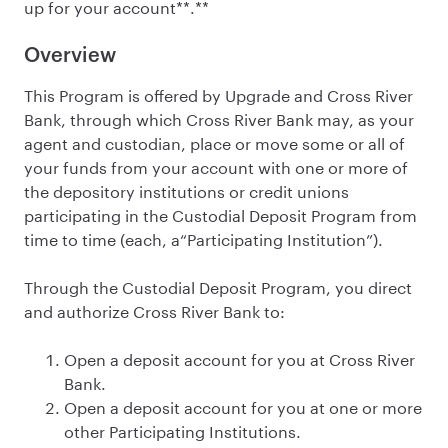
up for your account**.**
Overview
This Program is offered by Upgrade and Cross River
Bank, through which Cross River Bank may, as your
agent and custodian, place or move some or all of
your funds from your account with one or more of
the depository institutions or credit unions
participating in the Custodial Deposit Program from
time to time (each, a“Participating Institution”).
Through the Custodial Deposit Program, you direct
and authorize Cross River Bank to:
Open a deposit account for you at Cross River
Bank.
Open a deposit account for you at one or more
other Participating Institutions.