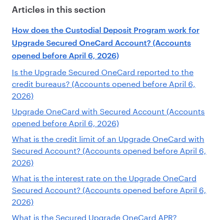
Articles in this section
How does the Custodial Deposit Program work for
Upgrade Secured OneCard Account? (Accounts
opened before April 6, 2026)
Is the Upgrade Secured OneCard reported to the
credit bureaus? (Accounts opened before April 6,
2026)
Upgrade OneCard with Secured Account (Accounts
opened before April 6, 2026)
What is the credit limit of an Upgrade OneCard with
Secured Account? (Accounts opened before April 6,
2026)
What is the interest rate on the Upgrade OneCard
Secured Account? (Accounts opened before April 6,
2026)
What is the Secured Upgrade OneCard APR?