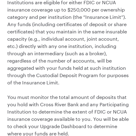
Institutions are eligible for either FDIC or NCUA
insurance coverage up to $250,000 per ownership
category and per institution (the “Insurance Limit”).
Any funds (including certificates of deposit or share
certificates) that you maintain in the same insurable
capacity (e.g., individual account, joint account,
etc.) directly with any one institution, including
through an intermediary (such as a broker),
regardless of the number of accounts, will be
aggregated with your funds held at such institution
through the Custodial Deposit Program for purposes
of the Insurance Limit.
You must monitor the total amount of deposits that
you hold with Cross River Bank and any Participating
Institution to determine the extent of FDIC or NCUA
insurance coverage available to you. You will be able
to check your Upgrade Dashboard to determine
where your funds are held.