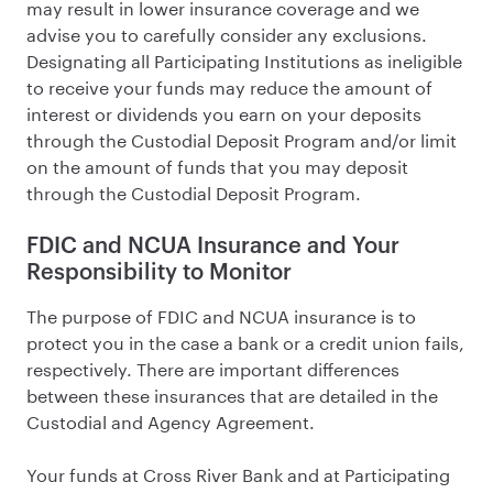
may result in lower insurance coverage and we
advise you to carefully consider any exclusions.
Designating all Participating Institutions as ineligible
to receive your funds may reduce the amount of
interest or dividends you earn on your deposits
through the Custodial Deposit Program and/or limit
on the amount of funds that you may deposit
through the Custodial Deposit Program.
FDIC and NCUA Insurance and Your
Responsibility to Monitor
The purpose of FDIC and NCUA insurance is to
protect you in the case a bank or a credit union fails,
respectively. There are important differences
between these insurances that are detailed in the
Custodial and Agency Agreement.
Your funds at Cross River Bank and at Participating