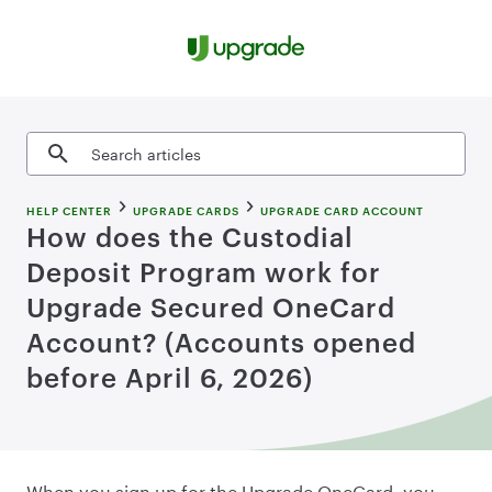
Skip to content
Search articles
HELP CENTER
UPGRADE CARDS
UPGRADE CARD ACCOUNT
How does the Custodial
Deposit Program work for
Upgrade Secured OneCard
Account? (Accounts opened
before April 6, 2026)
When you sign up for the Upgrade OneCard, you