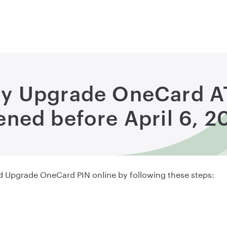
my Upgrade OneCard 
ned before April 6, 2
Upgrade OneCard PIN online by following these steps: