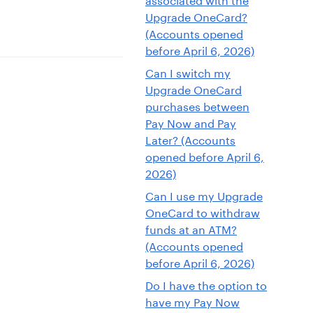
Upgrade OneCard?
(Accounts opened
before April 6, 2026)
Can I switch my
Upgrade OneCard
purchases between
Pay Now and Pay
Later? (Accounts
opened before April 6,
2026)
Can I use my Upgrade
OneCard to withdraw
funds at an ATM?
(Accounts opened
before April 6, 2026)
Do I have the option to
have my Pay Now