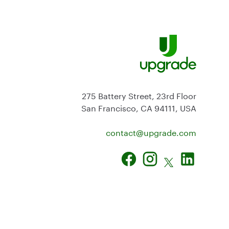
275 Battery Street, 23rd Floor
San Francisco, CA 94111, USA
contact@
upgrade.com