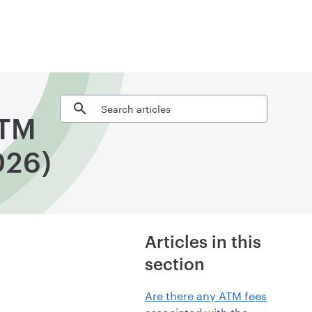
Search articles
ATM
026)
Articles in this
section
Are there any ATM fees
associated with the