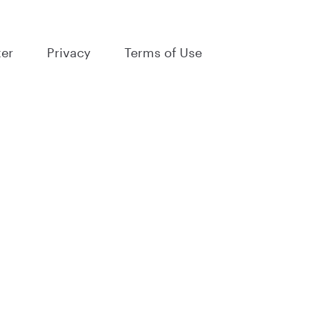
ter
Privacy
Terms of Use