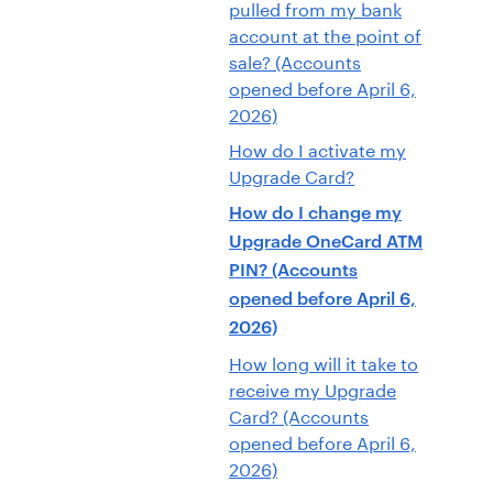
pulled from my bank
account at the point of
sale? (Accounts
opened before April 6,
2026)
How do I activate my
Upgrade Card?
How do I change my
Upgrade OneCard ATM
PIN? (Accounts
opened before April 6,
2026)
How long will it take to
receive my Upgrade
Card? (Accounts
opened before April 6,
2026)