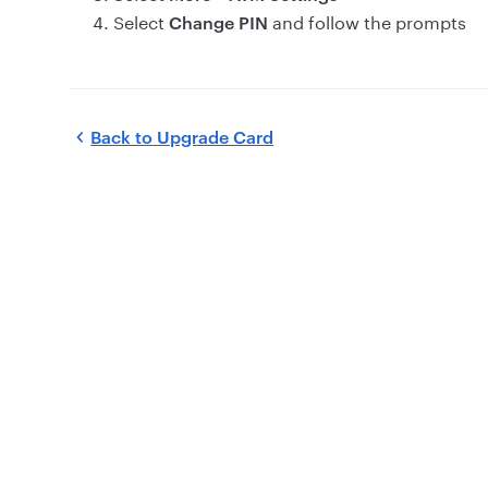
Select
and follow the prompts
Change PIN
Back to
Upgrade Card