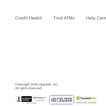
Credit Health
Find ATMs
Help Cen
Copyright
2026
Upgrade, Inc.
All rights reserved.