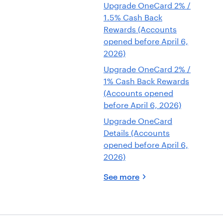
Upgrade OneCard 2% /
1.5% Cash Back
Rewards (Accounts
opened before April 6,
2026)
Upgrade OneCard 2% /
1% Cash Back Rewards
(Accounts opened
before April 6, 2026)
Upgrade OneCard
Details (Accounts
opened before April 6,
2026)
See more