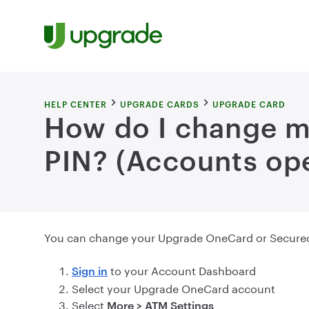
Skip to content
HELP CENTER
UPGRADE CARDS
UPGRADE CARD
How do I change 
PIN? (Accounts ope
You can change your Upgrade OneCard or Secured 
to your Account Dashboard
Sign in
Select your Upgrade OneCard account
Select
More > ATM Settings