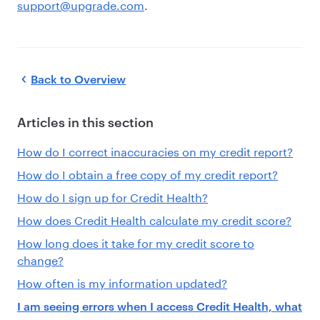
support@upgrade.com
.
Back to
Overview
Articles in this section
How do I correct inaccuracies on my credit report?
How do I obtain a free copy of my credit report?
How do I sign up for Credit Health?
How does Credit Health calculate my credit score?
How long does it take for my credit score to
change?
How often is my information updated?
I am seeing errors when I access Credit Health, what