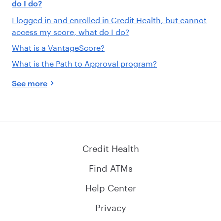
do I do?
I logged in and enrolled in Credit Health, but cannot
access my score, what do I do?
What is a VantageScore?
What is the Path to Approval program?
See more
Credit Health
Find ATMs
Help Center
Privacy