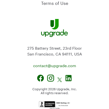
Terms of Use
275 Battery Street, 23rd Floor
San Francisco, CA 94111, USA
contact@
upgrade.com
Copyright
2026
Upgrade, Inc.
All rights reserved.