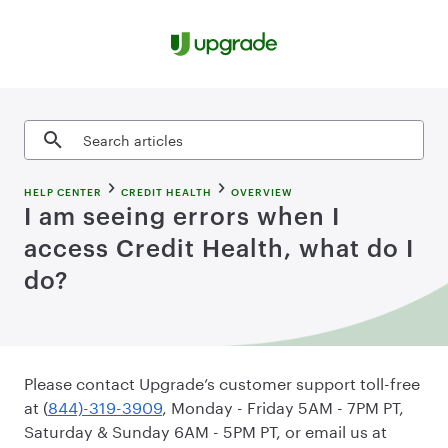
Skip to content
Search articles
HELP CENTER
CREDIT HEALTH
OVERVIEW
I am seeing errors when I
access Credit Health, what do I
do?
Please contact Upgrade’s customer support toll-free
at (
844)-319-3909
, Monday - Friday 5AM - 7PM PT,
Saturday & Sunday 6AM - 5PM PT, or email us at