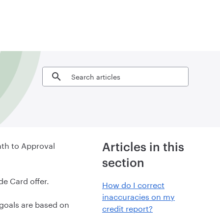
Search articles
ath to Approval
Articles in this
section
de Card offer.
How do I correct
inaccuracies on my
goals are based on
credit report?