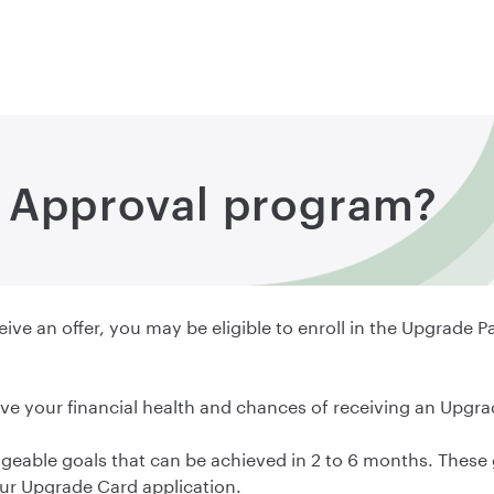
o Approval program?
ive an offer, you may be eligible to enroll in the Upgrade P
ve your financial health and chances of receiving an Upgra
eable goals that can be achieved in 2 to 6 months. These 
your Upgrade Card application.