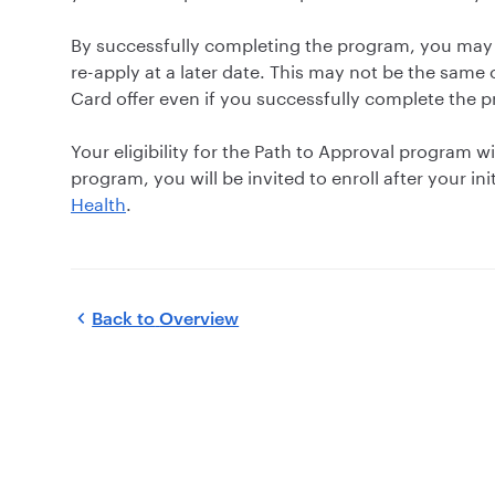
By successfully completing the program, you may
re-apply at a later date. This may not be the same 
Card offer even if you successfully complete the 
Your eligibility for the Path to Approval program wi
program, you will be invited to enroll after your ini
Health
.
Back to
Overview