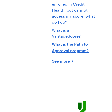
enrolled in Credit
Health, but cannot
access my score, what
do I do?
What is a
VantageScore?
What is the Path to
Approval program?
See more