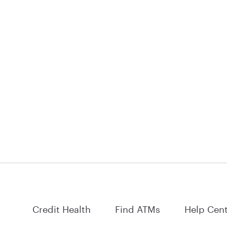
Credit Health
Find ATMs
Help Cen