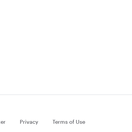
ter
Privacy
Terms of Use