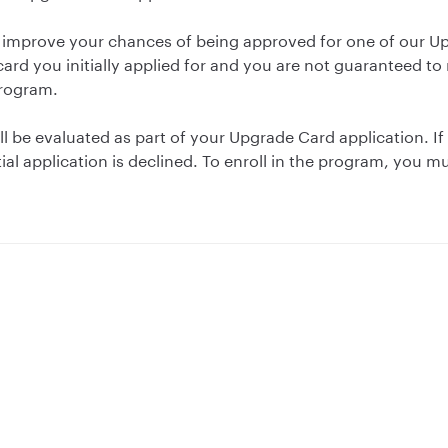
 improve your chances of being approved for one of our 
card you initially applied for and you are not guaranteed t
program.
ll be evaluated as part of your Upgrade Card application. If 
tial application is declined. To enroll in the program, you mu