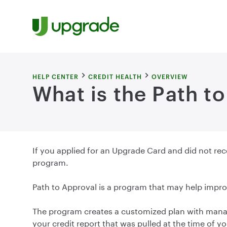
Skip to content
HELP CENTER
CREDIT HEALTH
OVERVIEW
What is the Path t
If you applied for an Upgrade Card and did not rece
program.
Path to Approval is a program that may help impro
The program creates a customized plan with manag
your credit report that was pulled at the time of 