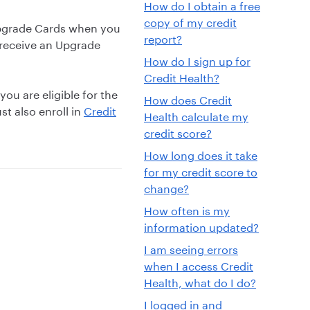
How do I obtain a free
copy of my credit
Upgrade Cards when you
report?
o receive an Upgrade
How do I sign up for
Credit Health?
you are eligible for the
How does Credit
st also enroll in
Credit
Health calculate my
credit score?
How long does it take
for my credit score to
change?
How often is my
information updated?
I am seeing errors
when I access Credit
Health, what do I do?
I logged in and