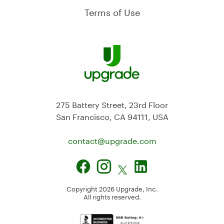
Terms of Use
275 Battery Street, 23rd Floor
San Francisco, CA 94111, USA
contact@
upgrade.com
Copyright
2026
Upgrade, Inc.
All rights reserved.