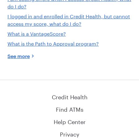
do I do?
I logged in and enrolled in Credit Health, but cannot
access my score, what do I do?
What is a VantageScore?
What is the Path to Approval program?
See more
Credit Health
Find ATMs
Help Center
Privacy