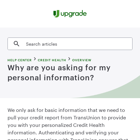
Skip to content
Search articles
HELP CENTER
CREDIT HEALTH
OVERVIEW
Why are you asking for my
personal information?
We only ask for basic information that we need to
pull your credit report from TransUnion to provide
you with your personalized Credit Health
information. Authenticating and verifying your
personal information with TransUnion ensures that