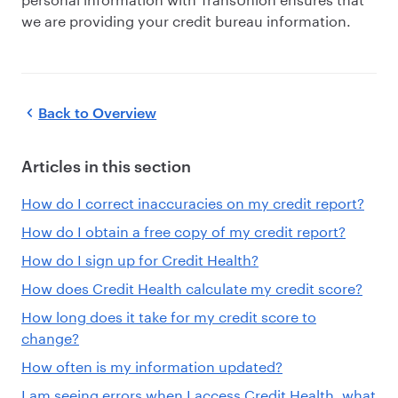
we are providing your credit bureau information.
Back to
Overview
Articles in this section
How do I correct inaccuracies on my credit report?
How do I obtain a free copy of my credit report?
How do I sign up for Credit Health?
How does Credit Health calculate my credit score?
How long does it take for my credit score to
change?
How often is my information updated?
I am seeing errors when I access Credit Health, what