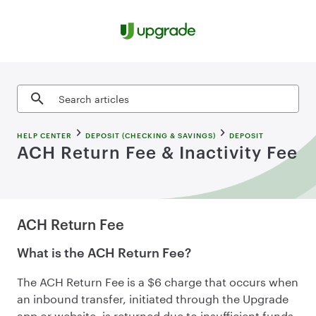
Skip to content
Search articles
HELP CENTER
DEPOSIT (CHECKING & SAVINGS)
DEPOSIT
ACH Return Fee & Inactivity Fee
ACH Return Fee
What is the ACH Return Fee?
The ACH Return Fee is a $6 charge that occurs when
an inbound transfer, initiated through the Upgrade
app or website, is returned due to insufficient funds