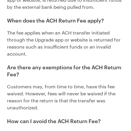
by the external bank being pulled from.
When does the ACH Return Fee apply?
The fee applies when an ACH transfer initiated
through the Upgrade app or website is returned for
reasons such as insufficient funds or an invalid
account.
Are there any exemptions for the ACH Return
Fee?
Customers may, from time to time, have this fee
waived. However, fees will never be waived if the
reason for the return is that the transfer was
unauthorized.
How can I avoid the ACH Return Fee?