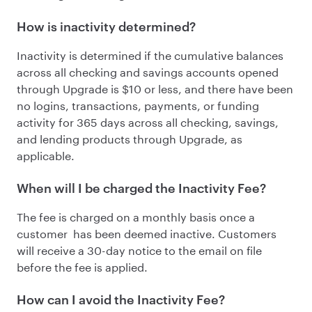
How is inactivity determined?
Inactivity is determined if the cumulative balances
across all checking and savings accounts opened
through Upgrade is
$10 or less
, and there have been
no logins, transactions, payments, or funding
activity for 365 days across all checking, savings,
and lending products through Upgrade, as
applicable.
When will I be charged the Inactivity Fee?
The fee is charged on a monthly basis once a
customer has been deemed inactive. Customers
will receive a 30-day notice to the email on file
before the fee is applied.
How can I avoid the Inactivity Fee?