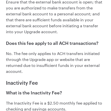
Ensure that the external bank account is open; that
you are authorized to make transfers from the
external bank account to a personal account; and
that there are sufficient funds available in your
external bank account before initiating a transfer
into your Upgrade account.
Does this fee apply to all ACH transactions?
No. The fee only applies to ACH transfers initiated
through the Upgrade app or website that are
returned due to insufficient funds in your external
account.
Inactivity Fee
What is the Inactivity Fee?
The Inactivity Fee is a $2.50 monthly fee applied to
checking and savings accounts.