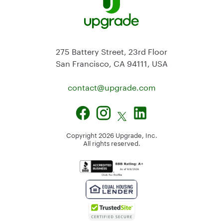
275 Battery Street, 23rd Floor
San Francisco, CA 94111, USA
contact@
upgrade.com
Copyright
2026
Upgrade, Inc.
All rights reserved.