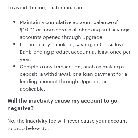
To avoid the fee, customers can:
Maintain a cumulative account
balance of
$10.01 or more
across all checking and savings
accounts opened through Upgrade.
Log in to any checking, saving, or Cross River
Bank lending product account at least once per
year.
Complete any transaction, such as making a
deposit, a withdrawal, or a loan payment for a
lending account through Upgrade, as
applicable.
Will the inactivity cause my account to go
negative?
No, the inactivity fee will never cause your account
to drop below $0.