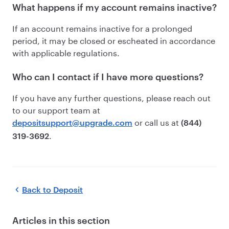
What happens if my account remains inactive?
If an account remains inactive for a prolonged
period, it may be closed or escheated in accordance
with applicable regulations.
Who can I contact if I have more questions?
If you have any further questions, please reach out
to our support team at
or call us at
depositsupport@upgrade.com
(844)
.
319-3692
Back to
Deposit
Articles in this section