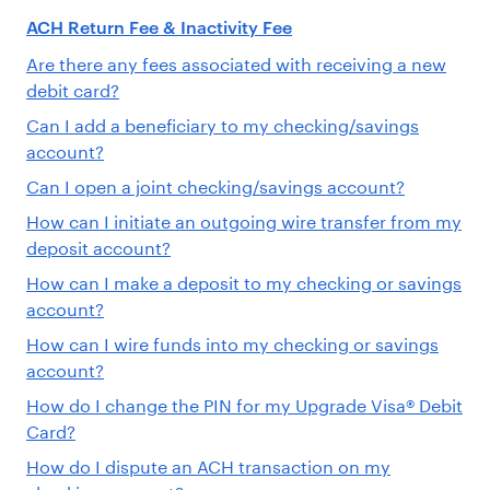
ACH Return Fee & Inactivity Fee
Are there any fees associated with receiving a new
debit card?
Can I add a beneficiary to my checking/savings
account?
Can I open a joint checking/savings account?
How can I initiate an outgoing wire transfer from my
deposit account?
How can I make a deposit to my checking or savings
account?
How can I wire funds into my checking or savings
account?
How do I change the PIN for my Upgrade Visa® Debit
Card?
How do I dispute an ACH transaction on my