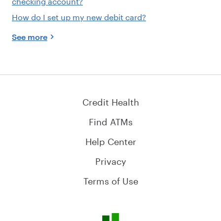
checking account?
How do I set up my new debit card?
See more
Credit Health
Find ATMs
Help Center
Privacy
Terms of Use