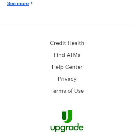
See more
Credit Health
Find ATMs
Help Center
Privacy
Terms of Use