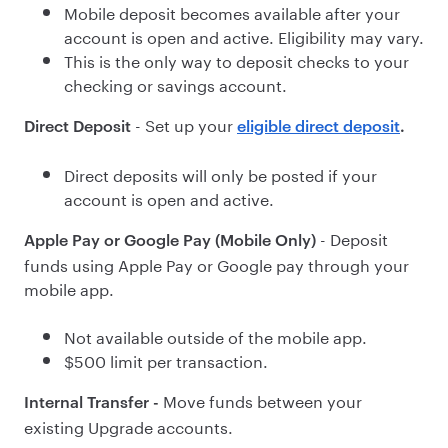
Mobile deposit becomes available after your
account is open and active. Eligibility may vary.
This is the only way to deposit checks to your
checking or savings account.
- Set up your
Direct Deposit
eligible direct deposit
.
Direct deposits will only be posted if your
account is open and active.
- Deposit
Apple Pay or Google Pay (Mobile Only)
funds using Apple Pay or Google pay through your
mobile app.
Not available outside of the mobile app.
$500 limit per transaction.
Move funds between your
Internal Transfer -
existing Upgrade accounts.