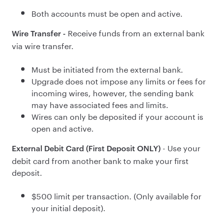
Both accounts must be open and active.
Receive funds from an external bank
Wire Transfer -
via wire transfer.
Must be initiated from the external bank.
Upgrade does not impose any limits or fees for
incoming wires, however, the sending bank
may have associated fees and limits.
Wires can only be deposited if your account is
open and active.
- Use your
External Debit Card (First Deposit ONLY)
debit card from another bank to make your first
deposit.
$500 limit per transaction. (Only available for
your initial deposit).