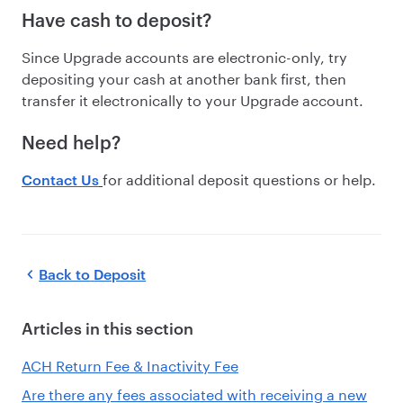
Have cash to deposit?
Since Upgrade accounts are electronic-only, try
depositing your cash at another bank first, then
transfer it electronically to your Upgrade account.
Need help?
for additional deposit questions or help.
Contact Us
Back to
Deposit
Articles in this section
ACH Return Fee & Inactivity Fee
Are there any fees associated with receiving a new