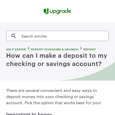
Skip to content
Search articles
HELP CENTER
DEPOSIT (CHECKING & SAVINGS)
DEPOSIT
How can I make a deposit to my
checking or savings account?
There are several convenient and easy ways to
deposit money into your checking or savings
account. Pick the option that works best for you!
Important to know: