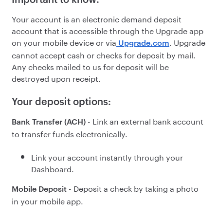
Your account is an electronic demand deposit
account that is accessible through the Upgrade app
on your mobile device or via
. Upgrade
Upgrade.com
cannot accept cash or checks for deposit by mail.
Any checks mailed to us for deposit will be
destroyed upon receipt.
Your deposit options:
- Link an external bank account
Bank Transfer (ACH)
to transfer funds electronically.
Link your account instantly through your
Dashboard.
- Deposit a check by taking a photo
Mobile Deposit
in your mobile app.