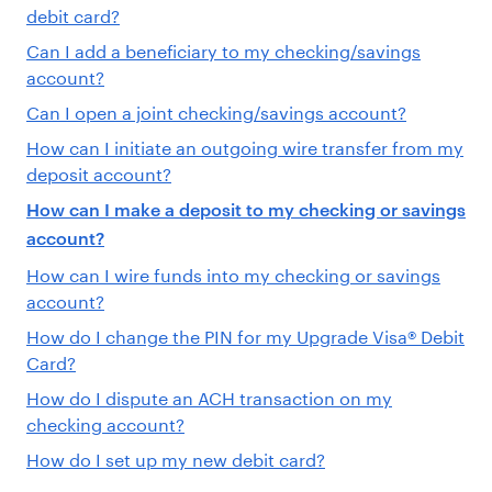
debit card?
Can I add a beneficiary to my checking/savings
account?
Can I open a joint checking/savings account?
How can I initiate an outgoing wire transfer from my
deposit account?
How can I make a deposit to my checking or savings
account?
How can I wire funds into my checking or savings
account?
How do I change the PIN for my Upgrade Visa® Debit
Card?
How do I dispute an ACH transaction on my
checking account?
How do I set up my new debit card?