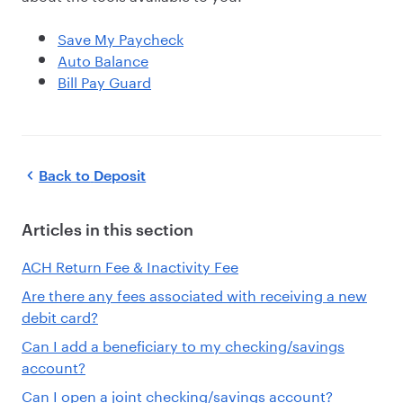
Save My Paycheck
Auto Balance
Bill Pay Guard
Back to
Deposit
Articles in this section
ACH Return Fee & Inactivity Fee
Are there any fees associated with receiving a new
debit card?
Can I add a beneficiary to my checking/savings
account?
Can I open a joint checking/savings account?