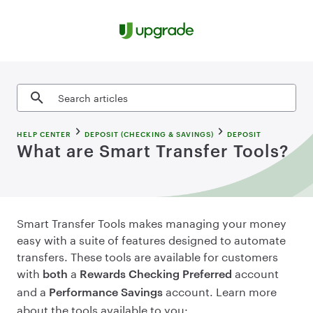
Skip to content
Search articles
HELP CENTER
DEPOSIT (CHECKING & SAVINGS)
DEPOSIT
What are Smart Transfer Tools?
Smart Transfer Tools makes managing your money
easy with a suite of features designed to automate
transfers. These tools are available for customers
with
a
account
both
Rewards Checking Preferred
and a
account. Learn more
Performance Savings
about the tools available to you: