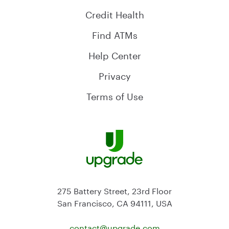
Credit Health
Find ATMs
Help Center
Privacy
Terms of Use
275 Battery Street, 23rd Floor
San Francisco, CA 94111, USA
contact@
upgrade.com