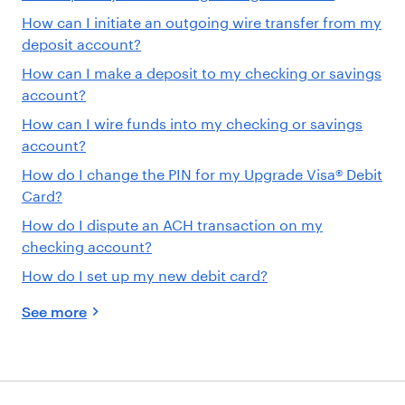
How can I initiate an outgoing wire transfer from my
deposit account?
How can I make a deposit to my checking or savings
account?
How can I wire funds into my checking or savings
account?
How do I change the PIN for my Upgrade Visa® Debit
Card?
How do I dispute an ACH transaction on my
checking account?
How do I set up my new debit card?
See more