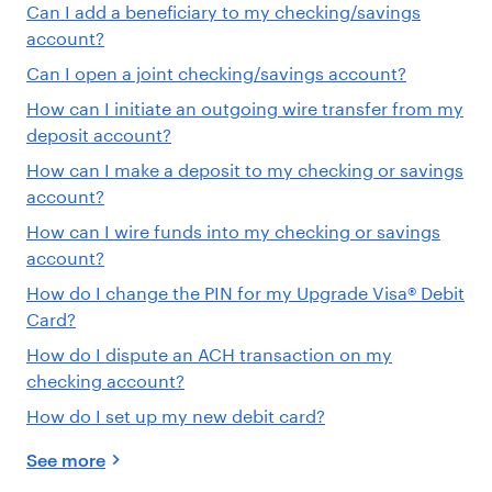
Can I add a beneficiary to my checking/savings
account?
Can I open a joint checking/savings account?
How can I initiate an outgoing wire transfer from my
deposit account?
How can I make a deposit to my checking or savings
account?
How can I wire funds into my checking or savings
account?
How do I change the PIN for my Upgrade Visa® Debit
Card?
How do I dispute an ACH transaction on my
checking account?
How do I set up my new debit card?
See more