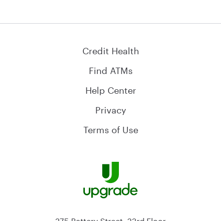
Credit Health
Find ATMs
Help Center
Privacy
Terms of Use
275 Battery Street, 23rd Floor