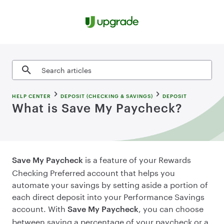
Skip to content
Search articles
HELP CENTER
DEPOSIT (CHECKING & SAVINGS)
DEPOSIT
What is Save My Paycheck?
is a feature of your Rewards
Save My Paycheck
Checking Preferred account that helps you
automate your savings by setting aside a portion of
each direct deposit into your Performance Savings
account. With
, you can choose
Save My Paycheck
between saving a percentage of your paycheck or a