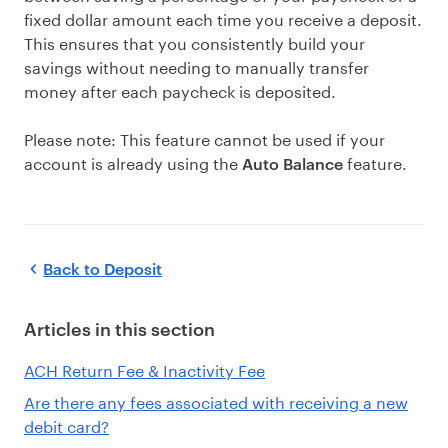
fixed dollar amount each time you receive a deposit.
This ensures that you consistently build your
savings without needing to manually transfer
money after each paycheck is deposited.
Please note: This feature cannot be used if your
account is already using the
feature.
Auto Balance
Back to
Deposit
Articles in this section
ACH Return Fee & Inactivity Fee
Are there any fees associated with receiving a new
debit card?