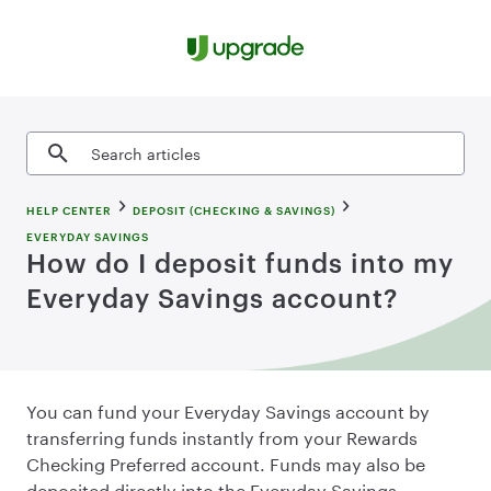
Skip to content
Search articles
HELP CENTER
DEPOSIT (CHECKING & SAVINGS)
EVERYDAY SAVINGS
How do I deposit funds into my
Everyday Savings account?
You can fund your Everyday Savings account by
transferring funds instantly from your Rewards
Checking Preferred account. Funds may also be
deposited directly into the Everyday Savings