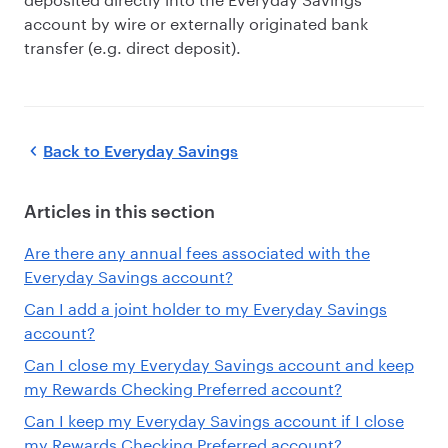
account by wire or externally originated bank
transfer (e.g. direct deposit).
Back to
Everyday Savings
Articles in this section
Are there any annual fees associated with the
Everyday Savings account?
Can I add a joint holder to my Everyday Savings
account?
Can I close my Everyday Savings account and keep
my Rewards Checking Preferred account?
Can I keep my Everyday Savings account if I close
my Rewards Checking Preferred account?