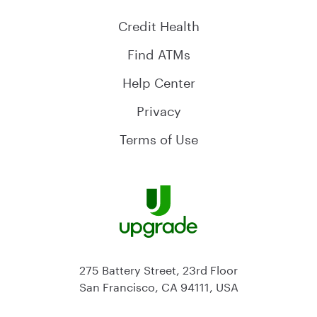
Credit Health
Find ATMs
Help Center
Privacy
Terms of Use
275 Battery Street, 23rd Floor
San Francisco, CA 94111, USA