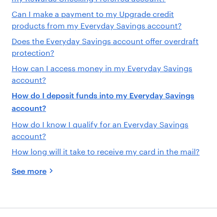
Can I make a payment to my Upgrade credit
products from my Everyday Savings account?
Does the Everyday Savings account offer overdraft
protection?
How can I access money in my Everyday Savings
account?
How do I deposit funds into my Everyday Savings
account?
How do I know I qualify for an Everyday Savings
account?
How long will it take to receive my card in the mail?
See more