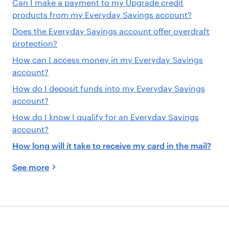
Can I make a payment to my Upgrade credit
products from my Everyday Savings account?
Does the Everyday Savings account offer overdraft
protection?
How can I access money in my Everyday Savings
account?
How do I deposit funds into my Everyday Savings
account?
How do I know I qualify for an Everyday Savings
account?
How long will it take to receive my card in the mail?
See more