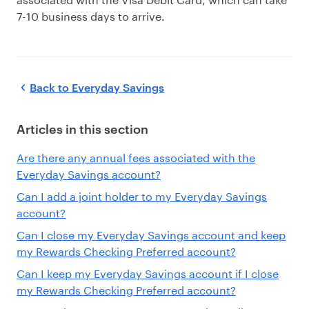
7-10 business days to arrive.
Back to
Everyday Savings
Articles in this section
Are there any annual fees associated with the
Everyday Savings account?
Can I add a joint holder to my Everyday Savings
account?
Can I close my Everyday Savings account and keep
my Rewards Checking Preferred account?
Can I keep my Everyday Savings account if I close
my Rewards Checking Preferred account?