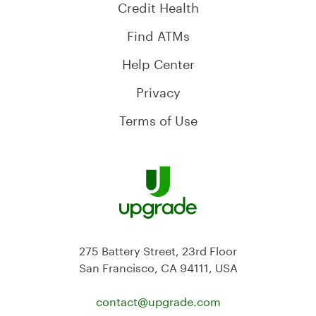
Credit Health
Find ATMs
Help Center
Privacy
Terms of Use
275 Battery Street, 23rd Floor
San Francisco, CA 94111, USA
contact@
upgrade.com