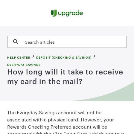
Skip to content
Search articles
HELP CENTER
DEPOSIT (CHECKING & SAVINGS)
EVERYDAY SAVINGS
How long will it take to receive
my card in the mail?
The Everyday Savings account will not be
associated with a physical card. However, your
Rewards Checking Preferred account will be
associated with the Visa Debit Card, which can take