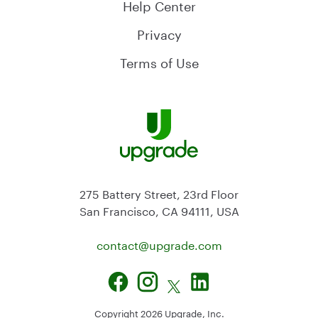
Help Center
Privacy
Terms of Use
275 Battery Street, 23rd Floor
San Francisco, CA 94111, USA
contact@
upgrade.com
Copyright
2026
Upgrade, Inc.