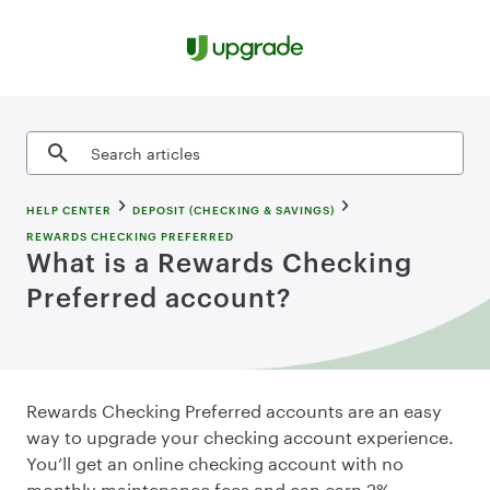
Skip to content
Search articles
HELP CENTER
DEPOSIT (CHECKING & SAVINGS)
REWARDS CHECKING PREFERRED
What is a Rewards Checking
Preferred account?
Rewards Checking Preferred accounts are an easy
way to upgrade your checking account experience.
You’ll get an online checking account with no
monthly maintenance fees and can earn 2%