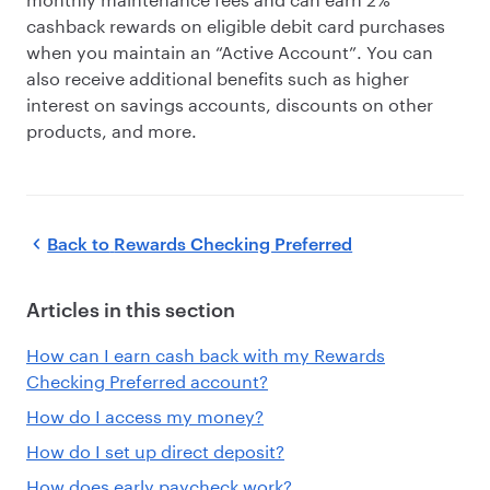
cashback rewards on eligible debit card purchases
when you maintain an “Active Account”. You can
also receive additional benefits such as higher
interest on savings accounts, discounts on other
products, and more.
Back to
Rewards Checking Preferred
Articles in this section
How can I earn cash back with my Rewards
Checking Preferred account?
How do I access my money?
How do I set up direct deposit?
How does early paycheck work?