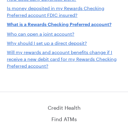
Is money deposited in my Rewards Checking
Preferred account FDIC insured?
What is a Rewards Checking Preferred account?
Who can open a joint account?
Why should I set up a direct deposit?
Will my rewards and account benefits change if I
receive a new debit card for my Rewards Checking
Preferred account?
Credit Health
Find ATMs