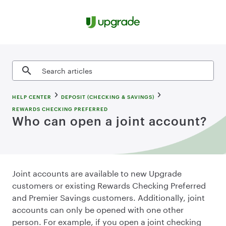
Skip to content
Search articles
HELP CENTER
DEPOSIT (CHECKING & SAVINGS)
REWARDS CHECKING PREFERRED
Who can open a joint account?
Joint accounts are available to new Upgrade
customers or existing Rewards Checking Preferred
and Premier Savings customers. Additionally, joint
accounts can only be opened with one other
person. For example, if you open a joint checking