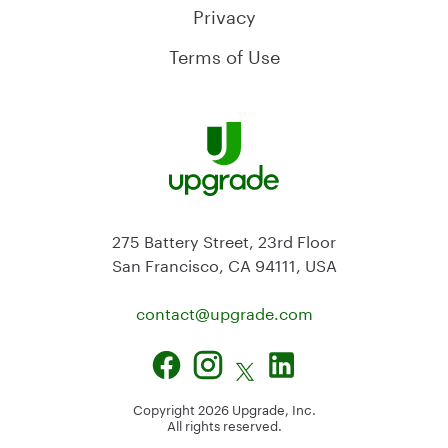
Privacy
Terms of Use
275 Battery Street, 23rd Floor
San Francisco, CA 94111, USA
contact@
upgrade.com
Copyright
2026
Upgrade, Inc.
All rights reserved.