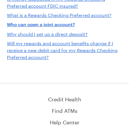
Preferred account FDIC insured?
What is a Rewards Checking Preferred account?
Who can open a joint account?
Why should I set up a direct deposit?
Will my rewards and account benefits change if I
receive a new debit card for my Rewards Checking
Preferred account?
Credit Health
Find ATMs
Help Center