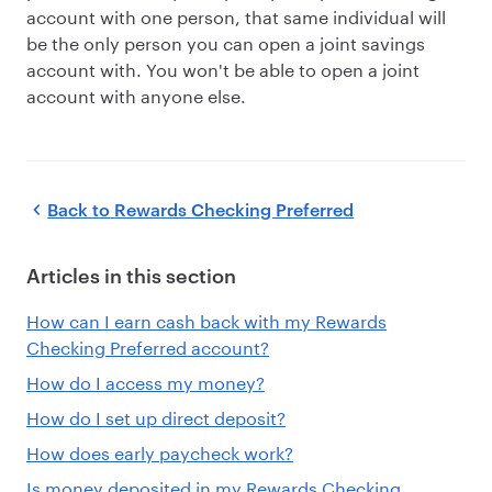
account with one person, that same individual will
be the only person you can open a joint savings
account with. You won't be able to open a joint
account with anyone else.
Back to
Rewards Checking Preferred
Articles in this section
How can I earn cash back with my Rewards
Checking Preferred account?
How do I access my money?
How do I set up direct deposit?
How does early paycheck work?
Is money deposited in my Rewards Checking