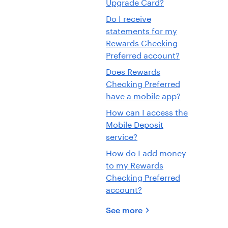
Upgrade Card?
Do I receive
statements for my
Rewards Checking
Preferred account?
Does Rewards
Checking Preferred
have a mobile app?
How can I access the
Mobile Deposit
service?
How do I add money
to my Rewards
Checking Preferred
account?
See more