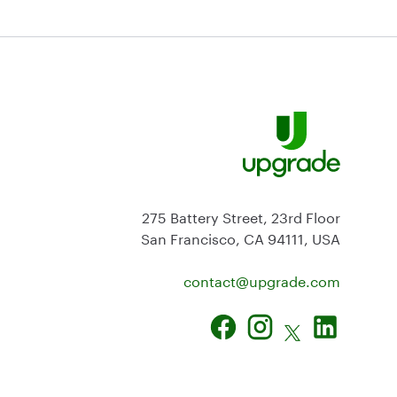
275 Battery Street, 23rd Floor
San Francisco, CA 94111, USA
contact@
upgrade.com