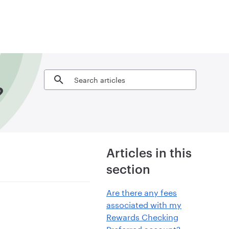
Search articles
?
Articles in this
section
Are there any fees
associated with my
Rewards Checking
Preferred account?