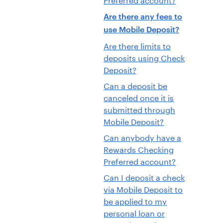
Are there any fees to
use Mobile Deposit?
Are there limits to
deposits using Check
Deposit?
Can a deposit be
canceled once it is
submitted through
Mobile Deposit?
Can anybody have a
Rewards Checking
Preferred account?
Can I deposit a check
via Mobile Deposit to
be applied to my
personal loan or