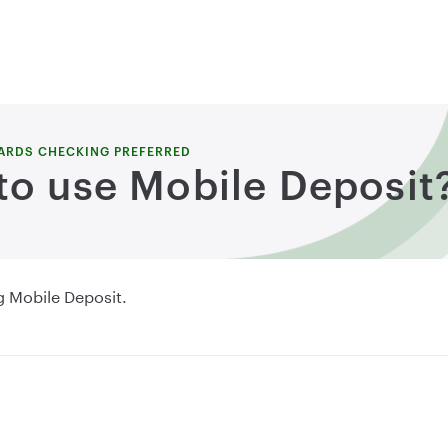
ARDS CHECKING PREFERRED
 to use Mobile Deposit
g Mobile Deposit.