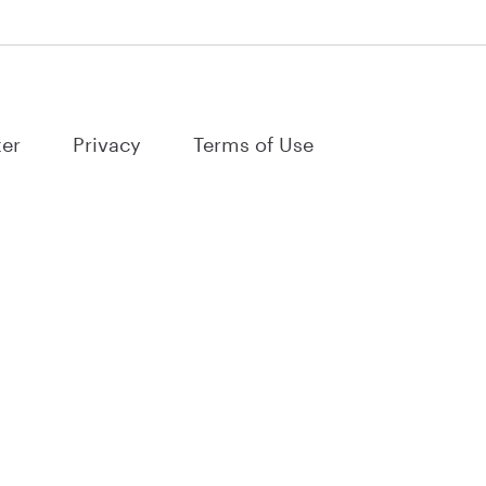
ter
Privacy
Terms of Use