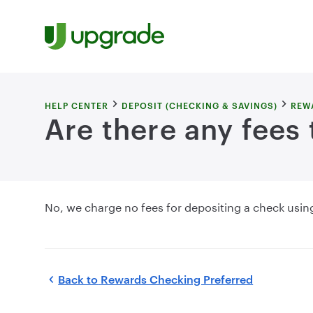
Skip to content
HELP CENTER
DEPOSIT (CHECKING & SAVINGS)
REW
Are there any fees
No, we charge no fees for depositing a check usin
Back to
Rewards Checking Preferred