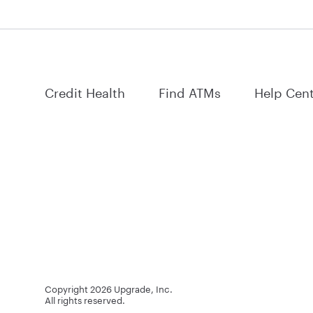
Credit Health
Find ATMs
Help Cen
Copyright
2026
Upgrade, Inc.
All rights reserved.