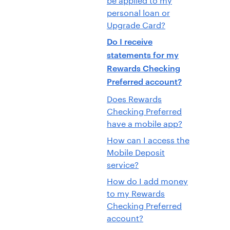
personal loan or
Upgrade Card?
Do I receive
statements for my
Rewards Checking
Preferred account?
Does Rewards
Checking Preferred
have a mobile app?
How can I access the
Mobile Deposit
service?
How do I add money
to my Rewards
Checking Preferred
account?