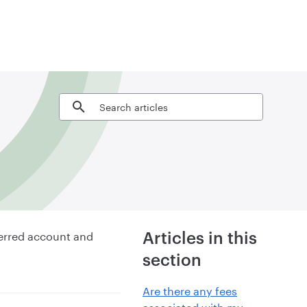
Search articles
ferred account and
Articles in this
section
Are there any fees
associated with my