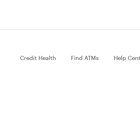
Credit Health
Find ATMs
Help Cen