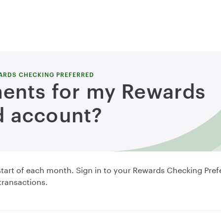
ARDS CHECKING PREFERRED
ments for my Rewards
d account?
e start of each month. Sign in to your Rewards Checking Pre
 transactions.