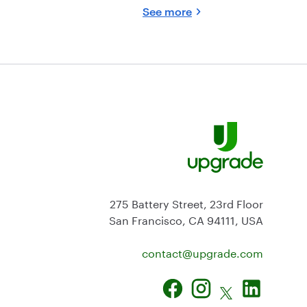
See more
275 Battery Street, 23rd Floor
San Francisco, CA 94111, USA
contact@
upgrade.com