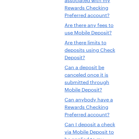
Rewards Checking
Preferred account?
Are there any fees to
use Mobile Deposit?
Are there limits to
deposits using Check
Deposit?
Can a deposit be
canceled once it is
submitted through
Mobile Deposit?
Can anybody have a
Rewards Checking
Preferred account?
Can I deposit a check
via Mobile Deposit to
be applied to my