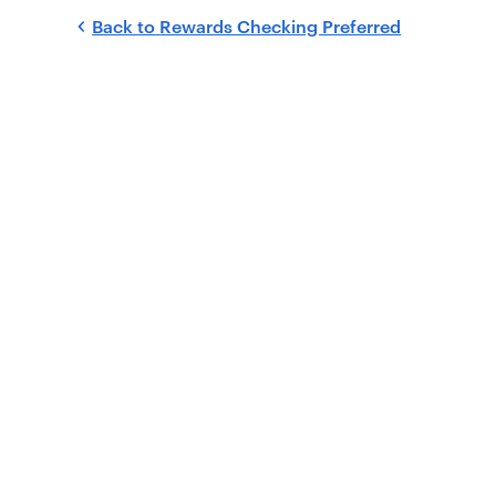
Back to
Rewards Checking Preferred