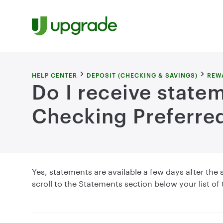
Skip to content
HELP CENTER
DEPOSIT (CHECKING & SAVINGS)
REW
Do I receive state
Checking Preferre
Yes, statements are available a few days after th
scroll to the Statements section below your list of