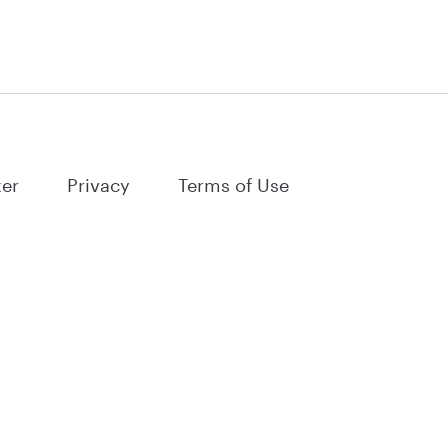
ter
Privacy
Terms of Use