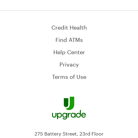
Credit Health
Find ATMs
Help Center
Privacy
Terms of Use
275 Battery Street, 23rd Floor