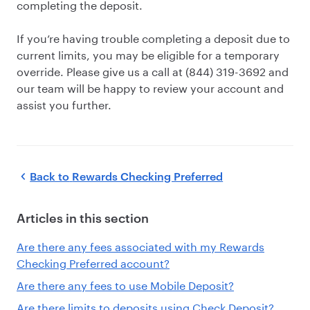
completing the deposit.
If you’re having trouble completing a deposit due to
current limits, you may be eligible for a temporary
override. Please give us a call at (844) 319-3692 and
our team will be happy to review your account and
assist you further.
Back to
Rewards Checking Preferred
Articles in this section
Are there any fees associated with my Rewards
Checking Preferred account?
Are there any fees to use Mobile Deposit?
Are there limits to deposits using Check Deposit?