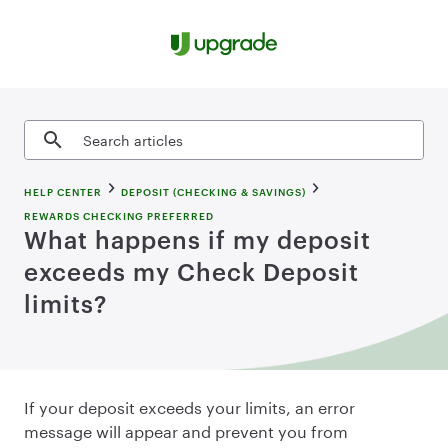
Skip to content
Search articles
HELP CENTER
DEPOSIT (CHECKING & SAVINGS)
REWARDS CHECKING PREFERRED
What happens if my deposit
exceeds my Check Deposit
limits?
If your deposit exceeds your limits, an error
message will appear and prevent you from