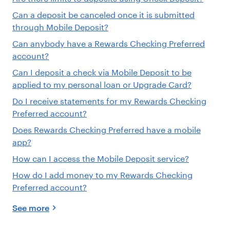
Can a deposit be canceled once it is submitted
through Mobile Deposit?
Can anybody have a Rewards Checking Preferred
account?
Can I deposit a check via Mobile Deposit to be
applied to my personal loan or Upgrade Card?
Do I receive statements for my Rewards Checking
Preferred account?
Does Rewards Checking Preferred have a mobile
app?
How can I access the Mobile Deposit service?
How do I add money to my Rewards Checking
Preferred account?
See more